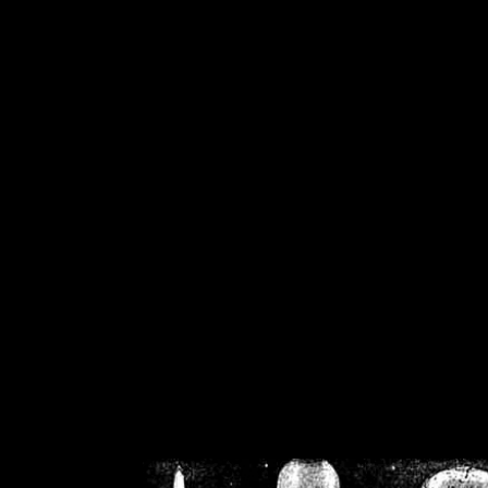
/home/crsn/public_h
/home/crsn/public_html/f
on
Warning
: Cannot modif
already sent b
/home/crsn/public_h
/home/crsn/public_html/f
on