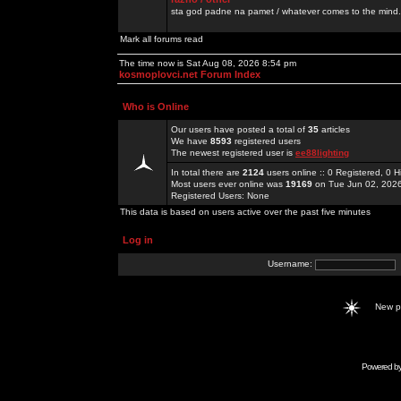
sta god padne na pamet / whatever comes to the mind.
Mark all forums read
The time now is Sat Aug 08, 2026 8:54 pm
kosmoplovci.net Forum Index
Who is Online
Our users have posted a total of
35
articles
We have
8593
registered users
The newest registered user is
ee88lighting
In total there are
2124
users online :: 0 Registered, 0
Most users ever online was
19169
on Tue Jun 02, 202
Registered Users: None
This data is based on users active over the past five minutes
Log in
Username:
New 
Powered b