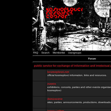
FAQ
Search
Memberlist
Usergroups
Forum
public service for exchange of information and intelectual
kosmoplovci.net
official kosmoplovci information, links and resources.
events
exhibitions, concerts, parties and other events organis
kosmoplovci
demoscene
sites, parties, announcements, productions, downloads.
razno / other