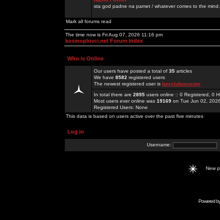
sta god padne na pamet / whatever comes to the mind.
Mark all forums read
The time now is Fri Aug 07, 2026 11:16 pm
kosmoplovci.net Forum Index
Who is Online
Our users have posted a total of
35
articles
We have
8582
registered users
The newest registered user is
bayclubseucom
In total there are
2895
users online :: 0 Registered, 0
Most users ever online was
19169
on Tue Jun 02, 202
Registered Users: None
This data is based on users active over the past five minutes
Log in
Username:
New 
Powered b