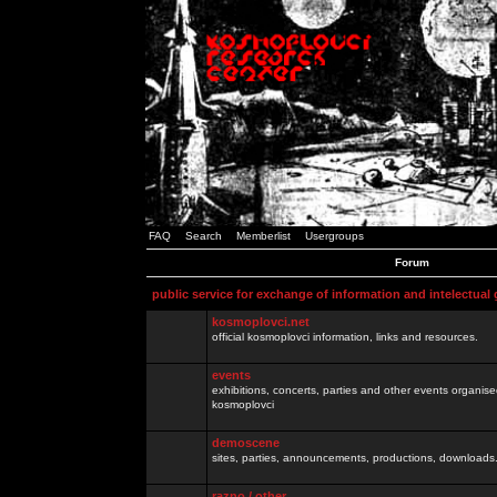
FAQ
Search
Memberlist
Usergroups
Forum
public service for exchange of information and intelectual
kosmoplovci.net
official kosmoplovci information, links and resources.
events
exhibitions, concerts, parties and other events organis
kosmoplovci
demoscene
sites, parties, announcements, productions, downloads.
razno / other