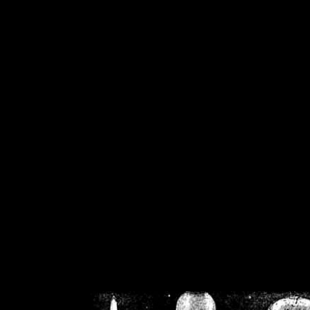
/home/crsn/public_h
/home/crsn/public_html/f
on
Warning
: Cannot modif
already sent b
/home/crsn/public_h
/home/crsn/public_html/f
on