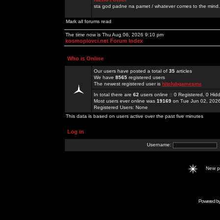
sta god padne na pamet / whatever comes to the mind.
Mark all forums read
The time now is Thu Aug 06, 2026 9:10 pm
kosmoplovci.net Forum Index
Who is Online
Our users have posted a total of
35
articles
We have
8565
registered users
The newest registered user is
hitclubgamesme
In total there are
62
users online :: 0 Registered, 0 H
Most users ever online was
19169
on Tue Jun 02, 202
Registered Users: None
This data is based on users active over the past five minutes
Log in
Username:
New 
Powered b