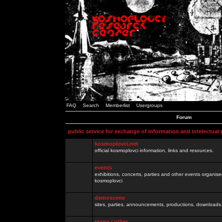
FAQ
Search
Memberlist
Usergroups
Forum
public service for exchange of information and intelectual
kosmoplovci.net
official kosmoplovci information, links and resources.
events
exhibitions, concerts, parties and other events organis
kosmoplovci
demoscene
sites, parties, announcements, productions, downloads.
razno / other