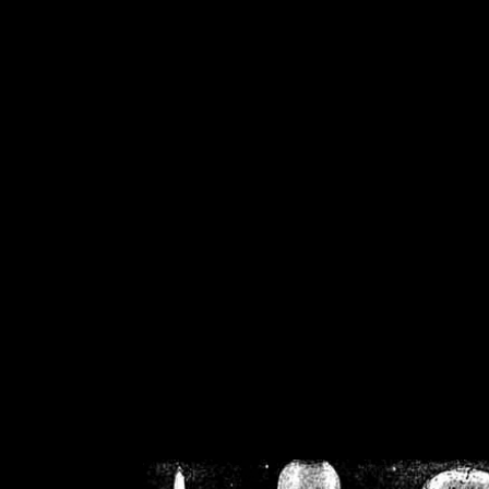
/home/crsn/public_h
/home/crsn/public_html/f
on
Warning
: Cannot modif
already sent b
/home/crsn/public_h
/home/crsn/public_html/f
on