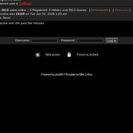
stered user is
f168ing2
re
2613
users online :: 0 Registered, 0 Hidden and 2613 Guests [
Administrator
] [
Moderator
]
 online was
19169
on Tue Jun 02, 2026 1:20 am
rs: None
active over the past five minutes
Username:
Password:
New posts
Forum is locked
Powered by
phpBB
// Template by
Mike Lothar