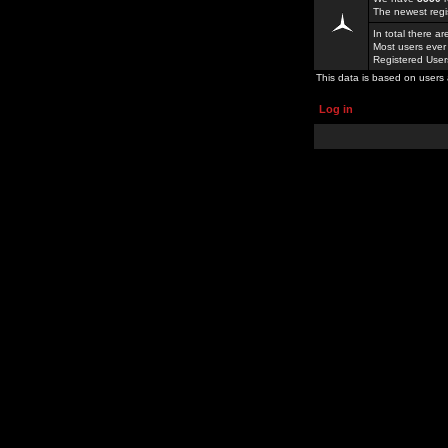
The newest regi
In total there a
Most users ever
Registered Use
This data is based on users 
Log in