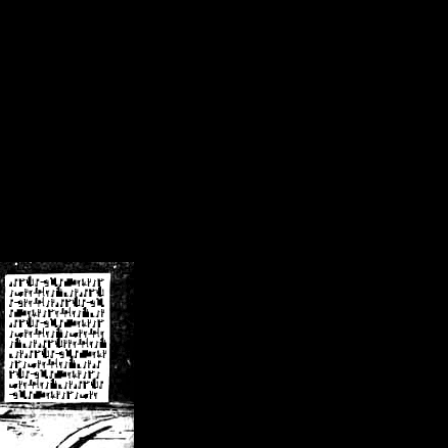
/crsn/public_html/forum/index.php
on line
8
pear') in
/home/crsn/public_html/forum/index.php
on line
8
home/crsn/public_html/forum/includes/sessions.php
on line
254
home/crsn/public_html/forum/includes/sessions.php
on line
255
me/crsn/public_html/forum/includes/page_header.php
on line
479
me/crsn/public_html/forum/includes/page_header.php
on line
485
me/crsn/public_html/forum/includes/page_header.php
on line
486