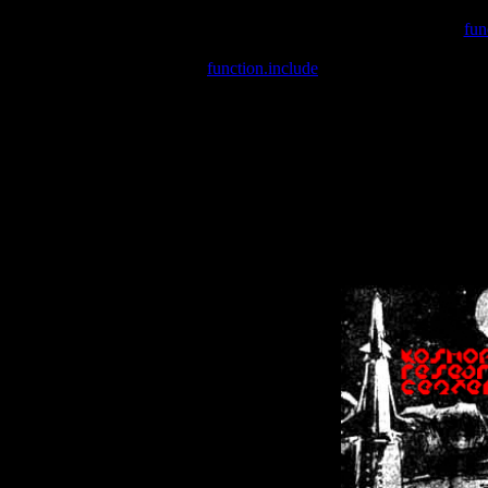
Warning
: include(/var/wwwcounter.php) [
fun
Warning
: include() [
function.include
]: Failed opening '/var/w
Warning
: Cannot modify header information - headers already se
Warning
: Cannot modify header information - headers already se
Warning
: Cannot modify header information - headers already sent 
Warning
: Cannot modify header information - headers already sent 
Warning
: Cannot modify header information - headers already sent 