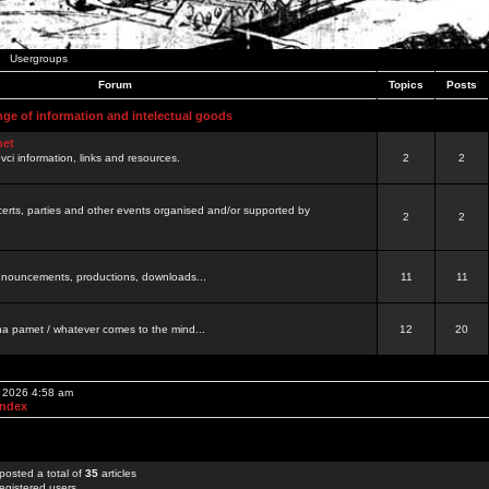
Usergroups
Forum
Topics
Posts
nge of information and intelectual goods
net
ovci information, links and resources.
2
2
certs, parties and other events organised and/or supported by
2
2
 announcements, productions, downloads...
11
11
a pamet / whatever comes to the mind...
12
20
, 2026 4:58 am
Index
posted a total of
35
articles
egistered users