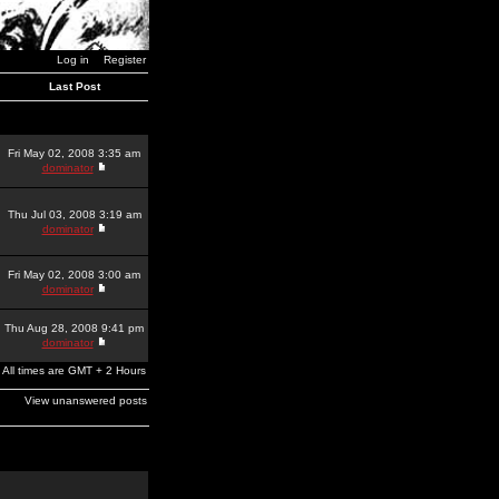
Log in
Register
Last Post
Fri May 02, 2008 3:35 am
dominator
Thu Jul 03, 2008 3:19 am
dominator
Fri May 02, 2008 3:00 am
dominator
Thu Aug 28, 2008 9:41 pm
dominator
All times are GMT + 2 Hours
View unanswered posts