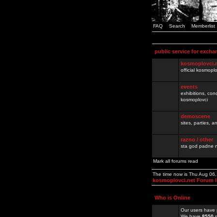
FAQ
Search
Memberlist
public service for excha
kosmoplovci.
official kosmopl
events
exhibitions, con
kosmoplovci
demoscene
sites, parties,
razno / other
sta god padne n
Mark all forums read
The time now is Thu Aug 06
kosmoplovci.net Forum 
Who is Online
Our users have 
We have
8550
r