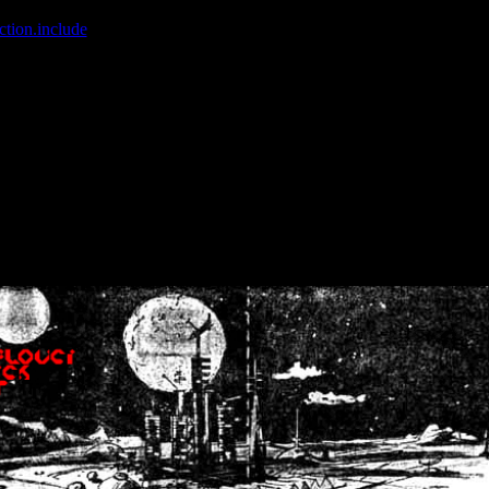
ction.include
]: failed to open stream: No such file or directory in
/home
wwcounter.php' for inclusion (include_path='.:/usr/share/php:/usr/share/
nt by (output started at /home/crsn/public_html/forum/index.php:8) in
/
nt by (output started at /home/crsn/public_html/forum/index.php:8) in
/
by (output started at /home/crsn/public_html/forum/index.php:8) in
/ho
by (output started at /home/crsn/public_html/forum/index.php:8) in
/ho
by (output started at /home/crsn/public_html/forum/index.php:8) in
/ho