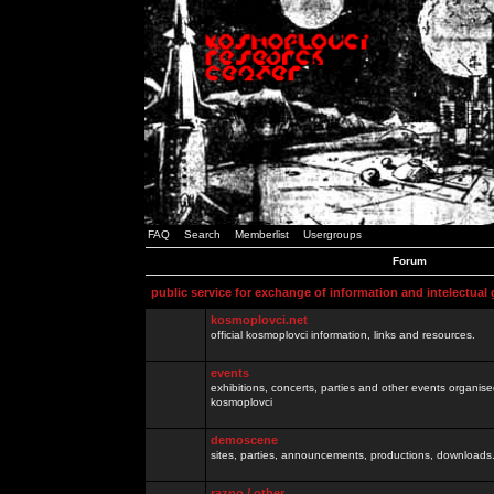
FAQ
Search
Memberlist
Usergroups
Forum
public service for exchange of information and intelectual
kosmoplovci.net
official kosmoplovci information, links and resources.
events
exhibitions, concerts, parties and other events organis
kosmoplovci
demoscene
sites, parties, announcements, productions, downloads.
razno / other