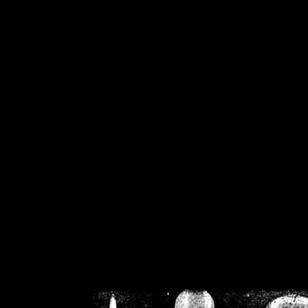
/home/crsn/public_h
/home/crsn/public_html/f
on
Warning
: Cannot modif
already sent b
/home/crsn/public_h
/home/crsn/public_html/f
on