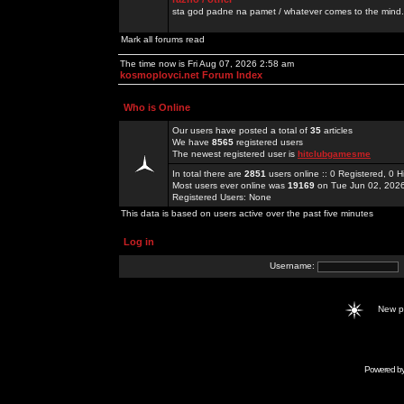
sta god padne na pamet / whatever comes to the mind.
Mark all forums read
The time now is Fri Aug 07, 2026 2:58 am
kosmoplovci.net Forum Index
Who is Online
Our users have posted a total of
35
articles
We have
8565
registered users
The newest registered user is
hitclubgamesme
In total there are
2851
users online :: 0 Registered, 0
Most users ever online was
19169
on Tue Jun 02, 202
Registered Users: None
This data is based on users active over the past five minutes
Log in
Username:
New 
Powered b