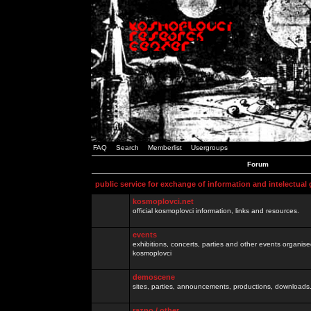
FAQ
Search
Memberlist
Usergroups
Forum
public service for exchange of information and intelectual
kosmoplovci.net
official kosmoplovci information, links and resources.
events
exhibitions, concerts, parties and other events organis
kosmoplovci
demoscene
sites, parties, announcements, productions, downloads.
razno / other