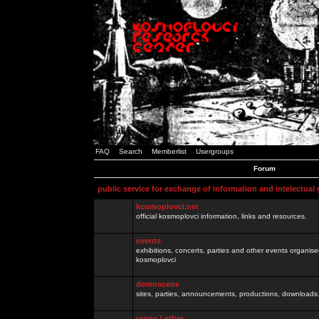
FAQ
Search
Memberlist
Usergroups
Forum
public service for exchange of information and intelectual
kosmoplovci.net
official kosmoplovci information, links and resources.
events
exhibitions, concerts, parties and other events organis
kosmoplovci
demoscene
sites, parties, announcements, productions, downloads.
razno / other