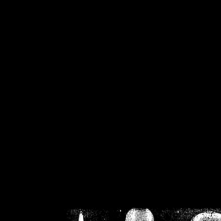
/home/crsn/public_h
/home/crsn/public_html/f
on
Warning
: Cannot modif
already sent b
/home/crsn/public_h
/home/crsn/public_html/f
on