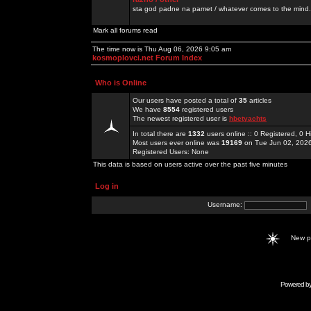
sta god padne na pamet / whatever comes to the mind.
Mark all forums read
The time now is Thu Aug 06, 2026 9:05 am
kosmoplovci.net Forum Index
Who is Online
Our users have posted a total of
35
articles
We have
8554
registered users
The newest registered user is
hbetyachts
In total there are
1332
users online :: 0 Registered, 0
Most users ever online was
19169
on Tue Jun 02, 202
Registered Users: None
This data is based on users active over the past five minutes
Log in
Username:
New 
Powered b