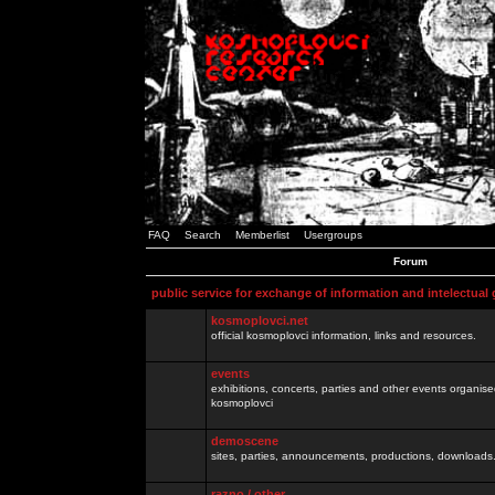
FAQ
Search
Memberlist
Usergroups
Forum
public service for exchange of information and intelectual
kosmoplovci.net
official kosmoplovci information, links and resources.
events
exhibitions, concerts, parties and other events organis
kosmoplovci
demoscene
sites, parties, announcements, productions, downloads.
razno / other