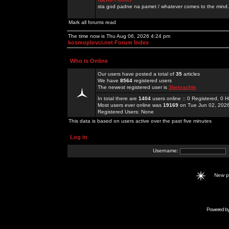
sta god padne na pamet / whatever comes to the mind.
Mark all forums read
The time now is Thu Aug 06, 2026 4:24 pm
kosmoplovci.net Forum Index
Who is Online
Our users have posted a total of
35
articles
We have
8564
registered users
The newest registered user is
3betyachts
In total there are
1404
users online :: 0 Registered, 0
Most users ever online was
19169
on Tue Jun 02, 202
Registered Users: None
This data is based on users active over the past five minutes
Log in
Username:
New 
Powered b