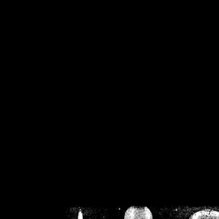
/home/crsn/public_h
/home/crsn/public_html/f
on
Warning
: Cannot modif
already sent b
/home/crsn/public_h
/home/crsn/public_html/f
on