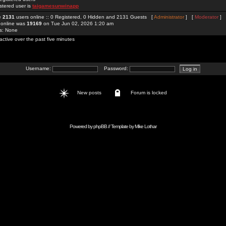
stered user is
taigamesunwinapp
re
2131
users online :: 0 Registered, 0 Hidden and 2131 Guests [
Administrator
] [
Moderator
]
 online was
19169
on Tue Jun 02, 2026 1:20 am
rs: None
active over the past five minutes
Username:
Password:
New posts
Forum is locked
Powered by
phpBB
// Template by
Mike Lothar