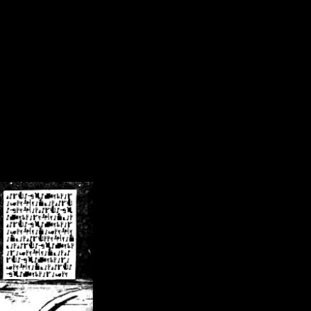
/crsn/public_html/forum/index.php
on line
8
pear') in
/home/crsn/public_html/forum/index.php
on line
8
home/crsn/public_html/forum/includes/sessions.php
on line
254
home/crsn/public_html/forum/includes/sessions.php
on line
255
me/crsn/public_html/forum/includes/page_header.php
on line
479
me/crsn/public_html/forum/includes/page_header.php
on line
485
me/crsn/public_html/forum/includes/page_header.php
on line
486