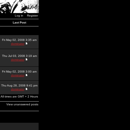
Log in
Register
Last Post
Fri May 02, 2008 3:35 am
dominator
Thu Jul 03, 2008 3:19 am
dominator
Fri May 02, 2008 3:00 am
dominator
Thu Aug 28, 2008 9:41 pm
dominator
All times are GMT + 2 Hours
View unanswered posts