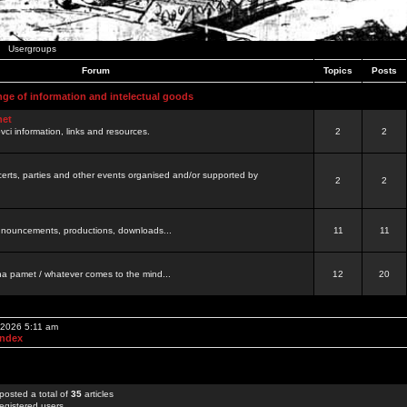
Usergroups
Forum
Topics
Posts
nge of information and intelectual goods
net
ovci information, links and resources.
2
2
certs, parties and other events organised and/or supported by
2
2
 announcements, productions, downloads...
11
11
a pamet / whatever comes to the mind...
12
20
 2026 5:11 am
Index
posted a total of
35
articles
egistered users