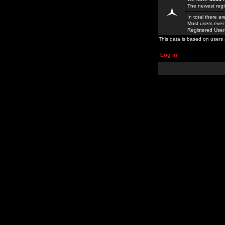
The newest regi
In total there a
Most users ever
Registered Use
This data is based on users 
Log in