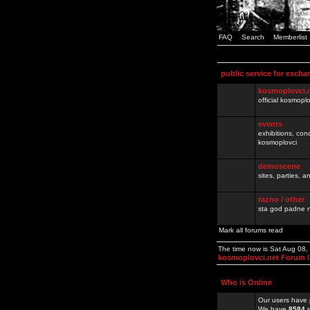
FAQ
Search
Memberlist
public service for excha
kosmoplovci.
official kosmopl
events
exhibitions, con
kosmoplovci
demoscene
sites, parties,
razno / other
sta god padne n
Mark all forums read
The time now is Sat Aug 08,
kosmoplovci.net Forum 
Who is Online
Our users have 
We have
8584
r