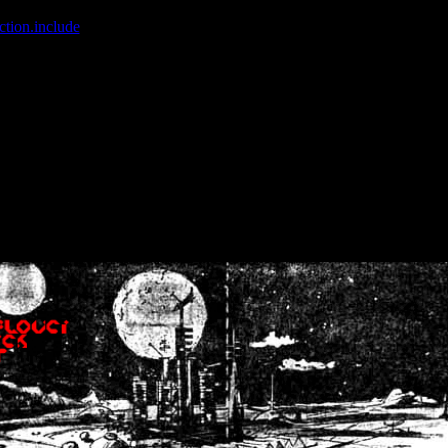
ction.include
]: failed to open stream: No such file or directory in
/home
wwcounter.php' for inclusion (include_path='.:/usr/share/php:/usr/share/
nt by (output started at /home/crsn/public_html/forum/index.php:8) in
/
nt by (output started at /home/crsn/public_html/forum/index.php:8) in
/
by (output started at /home/crsn/public_html/forum/index.php:8) in
/ho
by (output started at /home/crsn/public_html/forum/index.php:8) in
/ho
by (output started at /home/crsn/public_html/forum/index.php:8) in
/ho