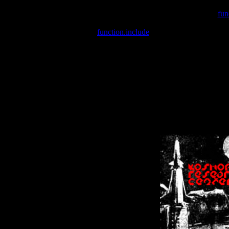
Warning
: include(/var/wwwcounter.php) [
fun
Warning
: include() [
function.include
]: Failed opening '/var/w
Warning
: Cannot modify header information - headers already se
Warning
: Cannot modify header information - headers already se
Warning
: Cannot modify header information - headers already sent 
Warning
: Cannot modify header information - headers already sent 
Warning
: Cannot modify header information - headers already sent 