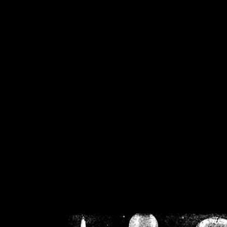
/home/crsn/public_h
/home/crsn/public_html/f
on
Warning
: Cannot modif
already sent b
/home/crsn/public_h
/home/crsn/public_html/f
on