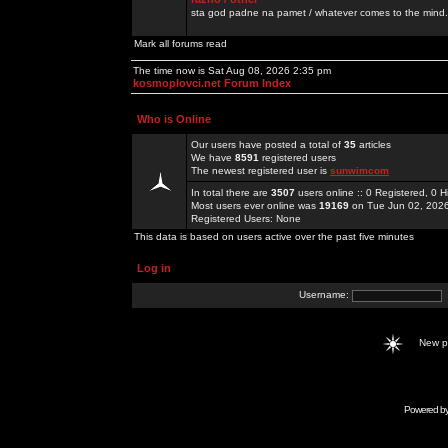
sta god padne na pamet / whatever comes to the mind.
Mark all forums read
The time now is Sat Aug 08, 2026 2:35 pm
kosmoplovci.net Forum Index
Who is Online
Our users have posted a total of
35
articles
We have
8591
registered users
The newest registered user is
sunwimcom
In total there are
3507
users online :: 0 Registered, 0
Most users ever online was
19169
on Tue Jun 02, 202
Registered Users: None
This data is based on users active over the past five minutes
Log in
Username:
New 
Powered b