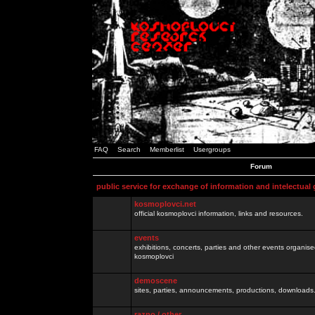
FAQ
Search
Memberlist
Usergroups
Forum
public service for exchange of information and intelectual
kosmoplovci.net
official kosmoplovci information, links and resources.
events
exhibitions, concerts, parties and other events organis
kosmoplovci
demoscene
sites, parties, announcements, productions, downloads.
razno / other