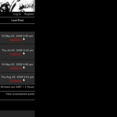
Log in
Register
Last Post
Fri May 02, 2008 3:35 am
dominator
Thu Jul 03, 2008 3:19 am
dominator
Fri May 02, 2008 3:00 am
dominator
Thu Aug 28, 2008 9:41 pm
dominator
All times are GMT + 2 Hours
View unanswered posts