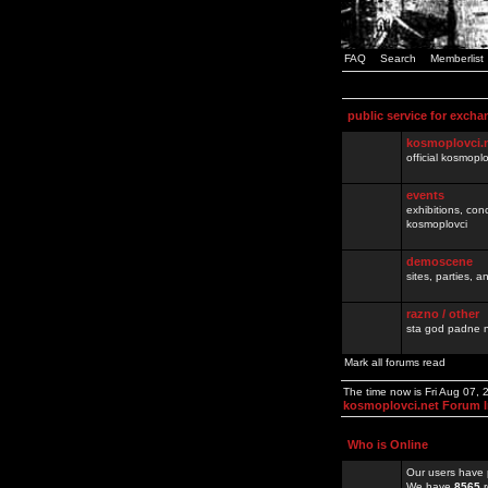
FAQ
Search
Memberlist
public service for excha
kosmoplovci.
official kosmopl
events
exhibitions, con
kosmoplovci
demoscene
sites, parties,
razno / other
sta god padne n
Mark all forums read
The time now is Fri Aug 07,
kosmoplovci.net Forum 
Who is Online
Our users have 
We have
8565
r