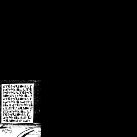
/crsn/public_html/forum/index.php
on line
8
pear') in
/home/crsn/public_html/forum/index.php
on line
8
home/crsn/public_html/forum/includes/sessions.php
on line
254
home/crsn/public_html/forum/includes/sessions.php
on line
255
me/crsn/public_html/forum/includes/page_header.php
on line
479
me/crsn/public_html/forum/includes/page_header.php
on line
485
me/crsn/public_html/forum/includes/page_header.php
on line
486