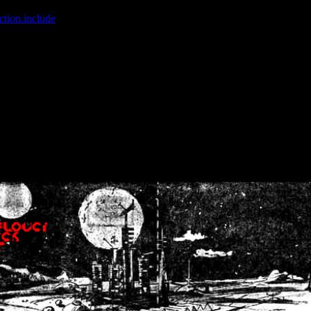
ction.include
]: failed to open stream: No such file or directory in
/home
wwcounter.php' for inclusion (include_path='.:/usr/share/php:/usr/share/
nt by (output started at /home/crsn/public_html/forum/index.php:8) in
/
nt by (output started at /home/crsn/public_html/forum/index.php:8) in
/
by (output started at /home/crsn/public_html/forum/index.php:8) in
/ho
by (output started at /home/crsn/public_html/forum/index.php:8) in
/ho
by (output started at /home/crsn/public_html/forum/index.php:8) in
/ho