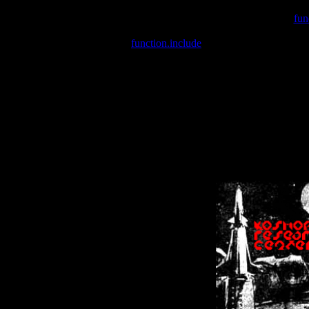
Warning
: include(/var/wwwcounter.php) [
fun
Warning
: include() [
function.include
]: Failed opening '/var/w
Warning
: Cannot modify header information - headers already se
Warning
: Cannot modify header information - headers already se
Warning
: Cannot modify header information - headers already sent 
Warning
: Cannot modify header information - headers already sent 
Warning
: Cannot modify header information - headers already sent 