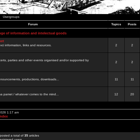
Usergroups
Forum
Topics
Posts
nge of information and intelectual goods
net
ovci information, links and resources.
2
2
certs, parties and other events organised and/or supported by
2
2
 announcements, productions, downloads...
11
11
a pamet / whatever comes to the mind...
12
20
 2026 1:17 am
Index
posted a total of
35
articles
egistered users