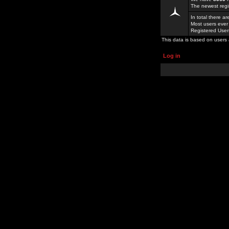
The newest regi
In total there a
Most users ever
Registered Use
This data is based on users 
Log in