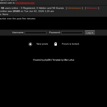
stered user is
hitclubgamesme
re
58
users online :: 0 Registered, 0 Hidden and 58 Guests [
Administrator
] [
Moderator
]
 online was
19169
on Tue Jun 02, 2026 1:20 am
rs: None
active over the past five minutes
Username:
Password:
New posts
Forum is locked
Powered by
phpBB
// Template by
Mike Lothar