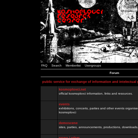
FAQ
Search
Memberlist
Usergroups
Forum
public service for exchange of information and intelectual
kosmoplovci.net
official kosmoplovci information, links and resources.
events
exhibitions, concerts, parties and other events organis
kosmoplovci
demoscene
sites, parties, announcements, productions, downloads.
razno / other