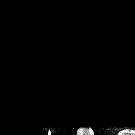
/home/crsn/public_h
/home/crsn/public_html/f
on
Warning
: Cannot modif
already sent b
/home/crsn/public_h
/home/crsn/public_html/f
on