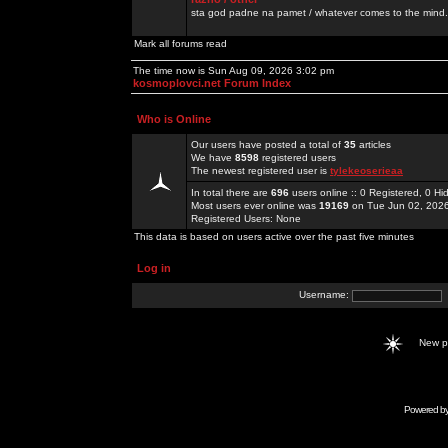
sta god padne na pamet / whatever comes to the mind.
Mark all forums read
The time now is Sun Aug 09, 2026 3:02 pm
kosmoplovci.net Forum Index
Who is Online
Our users have posted a total of
35
articles
We have
8598
registered users
The newest registered user is
tylekeoserieaa
In total there are
696
users online :: 0 Registered, 0 
Most users ever online was
19169
on Tue Jun 02, 202
Registered Users: None
This data is based on users active over the past five minutes
Log in
Username:
New 
Powered b