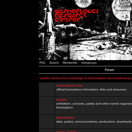
FAQ
Search
Memberlist
Usergroups
Forum
public service for exchange of information and intelectual
kosmoplovci.net
official kosmoplovci information, links and resources.
events
exhibitions, concerts, parties and other events organis
kosmoplovci
demoscene
sites, parties, announcements, productions, downloads.
razno / other