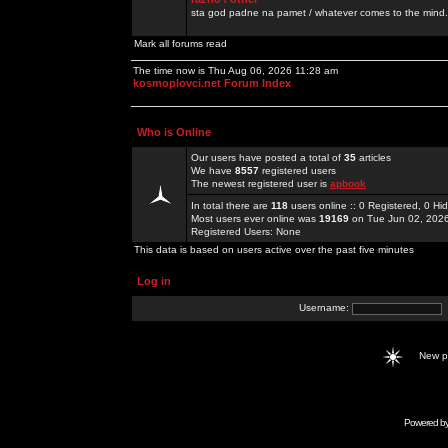
sta god padne na pamet / whatever comes to the mind.
Mark all forums read
The time now is Thu Aug 06, 2026 11:28 am
kosmoplovci.net Forum Index
Who is Online
Our users have posted a total of
35
articles
We have
8557
registered users
The newest registered user is
apbook
In total there are
118
users online :: 0 Registered, 0 
Most users ever online was
19169
on Tue Jun 02, 202
Registered Users: None
This data is based on users active over the past five minutes
Log in
Username:
New 
Powered b