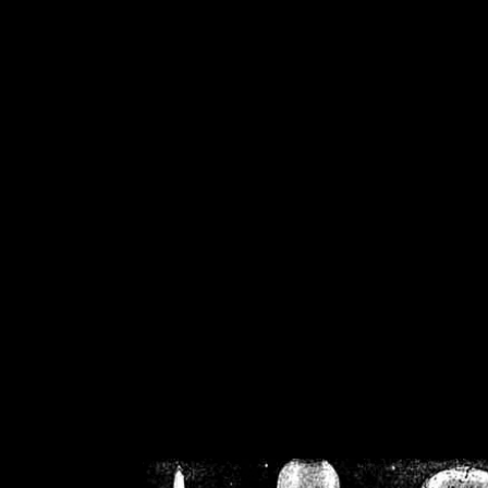
/home/crsn/public_h
/home/crsn/public_html/f
on
Warning
: Cannot modif
already sent b
/home/crsn/public_h
/home/crsn/public_html/f
on