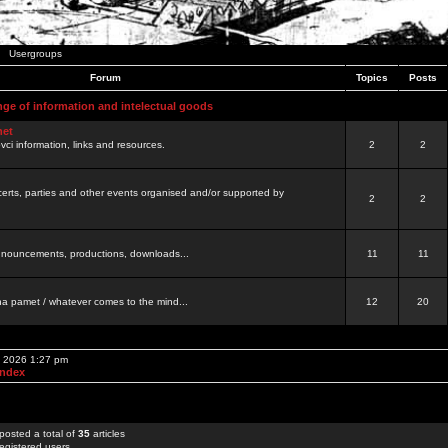
Usergroups
Forum
Topics
Posts
nge of information and intelectual goods
net
ovci information, links and resources.
2
2
certs, parties and other events organised and/or supported by
2
2
 announcements, productions, downloads...
11
11
a pamet / whatever comes to the mind...
12
20
, 2026 1:27 pm
Index
posted a total of
35
articles
egistered users