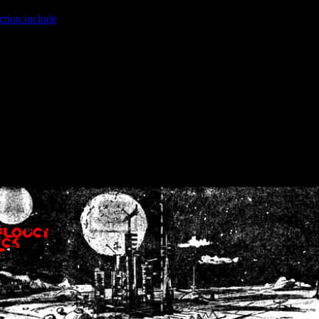
ction.include
]: failed to open stream: No such file or directory in
/home
wwcounter.php' for inclusion (include_path='.:/usr/share/php:/usr/share/
nt by (output started at /home/crsn/public_html/forum/index.php:8) in
/
nt by (output started at /home/crsn/public_html/forum/index.php:8) in
/
by (output started at /home/crsn/public_html/forum/index.php:8) in
/ho
by (output started at /home/crsn/public_html/forum/index.php:8) in
/ho
by (output started at /home/crsn/public_html/forum/index.php:8) in
/ho