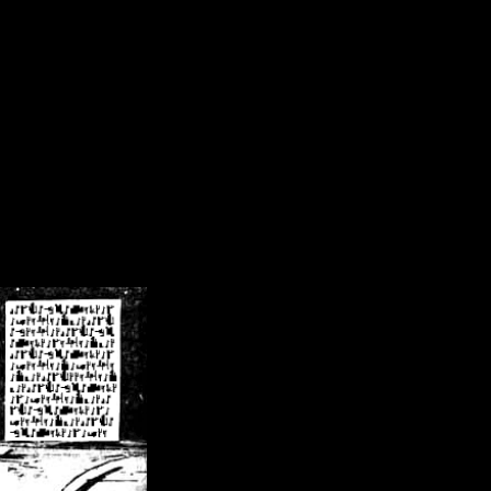
/crsn/public_html/forum/index.php
on line
8
pear') in
/home/crsn/public_html/forum/index.php
on line
8
home/crsn/public_html/forum/includes/sessions.php
on line
254
home/crsn/public_html/forum/includes/sessions.php
on line
255
me/crsn/public_html/forum/includes/page_header.php
on line
479
me/crsn/public_html/forum/includes/page_header.php
on line
485
me/crsn/public_html/forum/includes/page_header.php
on line
486