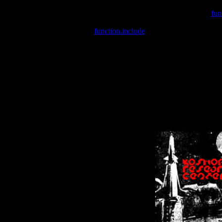
Warning
: include(/var/wwwcounter.php) [
fun
Warning
: include() [
function.include
]: Failed opening '/var/w
Warning
: Cannot modify header information - headers already se
Warning
: Cannot modify header information - headers already se
Warning
: Cannot modify header information - headers already sent 
Warning
: Cannot modify header information - headers already sent 
Warning
: Cannot modify header information - headers already sent 