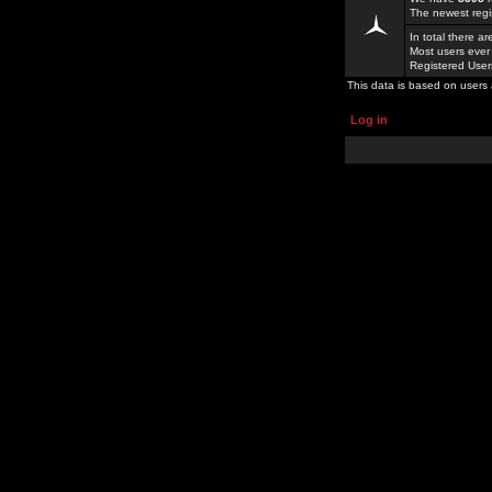
The newest regi
In total there a
Most users ever
Registered Use
This data is based on users 
Log in