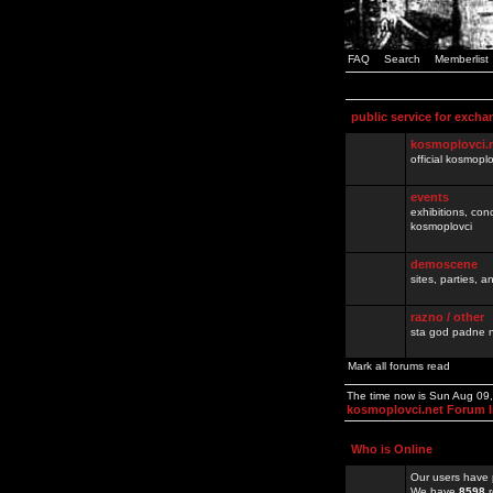
FAQ
Search
Memberlist
public service for excha
kosmoplovci.
official kosmopl
events
exhibitions, con
kosmoplovci
demoscene
sites, parties,
razno / other
sta god padne n
Mark all forums read
The time now is Sun Aug 09
kosmoplovci.net Forum 
Who is Online
Our users have 
We have
8598
r