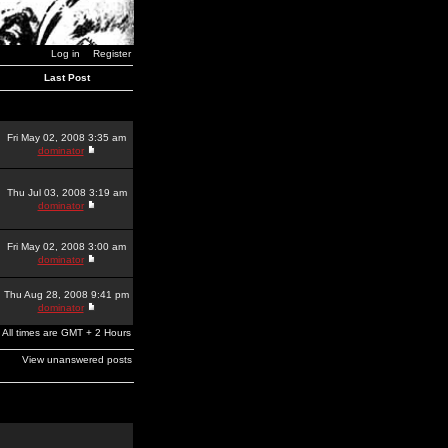
Log in
Register
Last Post
Fri May 02, 2008 3:35 am
dominator
Thu Jul 03, 2008 3:19 am
dominator
Fri May 02, 2008 3:00 am
dominator
Thu Aug 28, 2008 9:41 pm
dominator
All times are GMT + 2 Hours
View unanswered posts