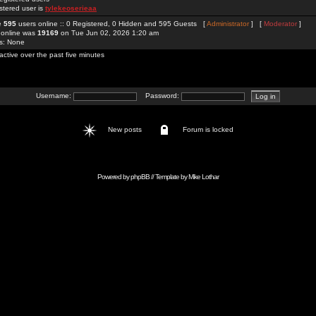
stered user is
tylekeoserieaa
re
595
users online :: 0 Registered, 0 Hidden and 595 Guests [
Administrator
] [
Moderator
]
 online was
19169
on Tue Jun 02, 2026 1:20 am
rs: None
active over the past five minutes
Username:
Password:
New posts
Forum is locked
Powered by
phpBB
// Template by
Mike Lothar