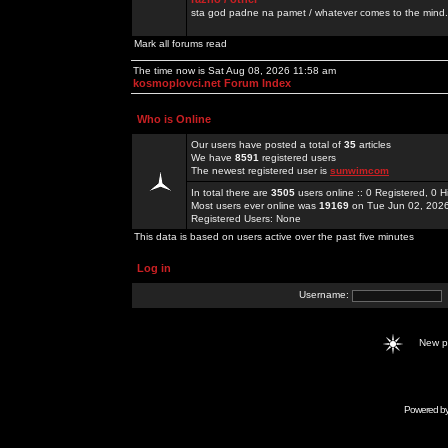
sta god padne na pamet / whatever comes to the mind.
Mark all forums read
The time now is Sat Aug 08, 2026 11:58 am
kosmoplovci.net Forum Index
Who is Online
Our users have posted a total of
35
articles
We have
8591
registered users
The newest registered user is
sunwimcom
In total there are
3505
users online :: 0 Registered, 0
Most users ever online was
19169
on Tue Jun 02, 202
Registered Users: None
This data is based on users active over the past five minutes
Log in
Username:
New 
Powered b