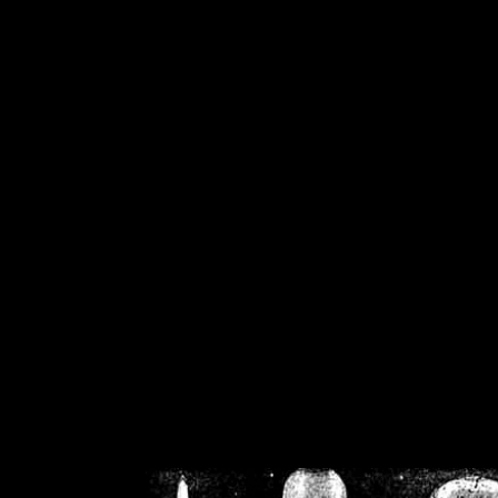
/home/crsn/public_h
/home/crsn/public_html/f
on
Warning
: Cannot modif
already sent b
/home/crsn/public_h
/home/crsn/public_html/f
on