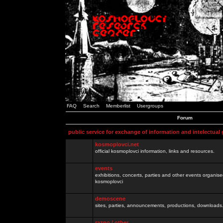
FAQ
Search
Memberlist
Usergroups
Forum
public service for exchange of information and intelectual
kosmoplovci.net
official kosmoplovci information, links and resources.
events
exhibitions, concerts, parties and other events organis
kosmoplovci
demoscene
sites, parties, announcements, productions, downloads.
razno / other