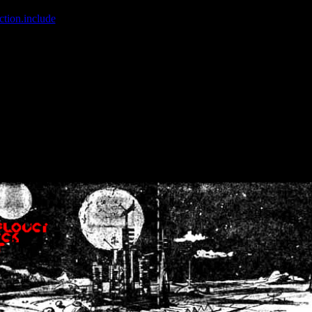
ction.include
]: failed to open stream: No such file or directory in
/home
wwcounter.php' for inclusion (include_path='.:/usr/share/php:/usr/share/
nt by (output started at /home/crsn/public_html/forum/index.php:8) in
/
nt by (output started at /home/crsn/public_html/forum/index.php:8) in
/
by (output started at /home/crsn/public_html/forum/index.php:8) in
/ho
by (output started at /home/crsn/public_html/forum/index.php:8) in
/ho
by (output started at /home/crsn/public_html/forum/index.php:8) in
/ho