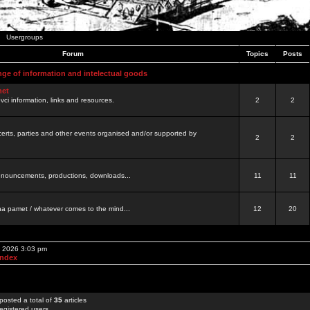
Usergroups
Forum
Topics
Posts
nge of information and intelectual goods
net
ovci information, links and resources.
2
2
certs, parties and other events organised and/or supported by
2
2
 announcements, productions, downloads...
11
11
a pamet / whatever comes to the mind...
12
20
, 2026 3:03 pm
Index
posted a total of
35
articles
egistered users