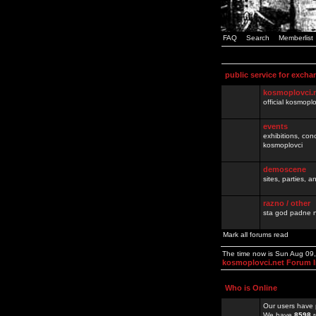
FAQ
Search
Memberlist
public service for excha
kosmoplovci.
official kosmopl
events
exhibitions, con
kosmoplovci
demoscene
sites, parties,
razno / other
sta god padne n
Mark all forums read
The time now is Sun Aug 09
kosmoplovci.net Forum 
Who is Online
Our users have 
We have
8598
r