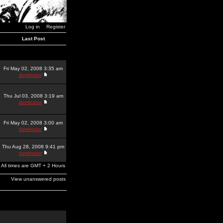
Log in
Register
Last Post
Fri May 02, 2008 3:35 am
dominator
Thu Jul 03, 2008 3:19 am
dominator
Fri May 02, 2008 3:00 am
dominator
Thu Aug 28, 2008 9:41 pm
dominator
All times are GMT + 2 Hours
View unanswered posts