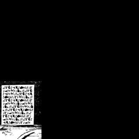
/crsn/public_html/forum/index.php
on line
8
pear') in
/home/crsn/public_html/forum/index.php
on line
8
home/crsn/public_html/forum/includes/sessions.php
on line
254
home/crsn/public_html/forum/includes/sessions.php
on line
255
me/crsn/public_html/forum/includes/page_header.php
on line
479
me/crsn/public_html/forum/includes/page_header.php
on line
485
me/crsn/public_html/forum/includes/page_header.php
on line
486