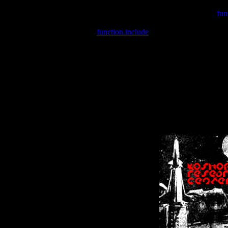
Warning
: include(/var/wwwcounter.php) [
fun
Warning
: include() [
function.include
]: Failed opening '/var/w
Warning
: Cannot modify header information - headers already se
Warning
: Cannot modify header information - headers already se
Warning
: Cannot modify header information - headers already sent 
Warning
: Cannot modify header information - headers already sent 
Warning
: Cannot modify header information - headers already sent 