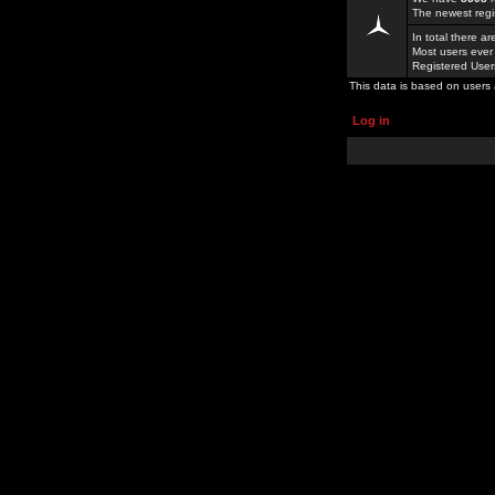
The newest regi
In total there a
Most users ever
Registered Use
This data is based on users 
Log in