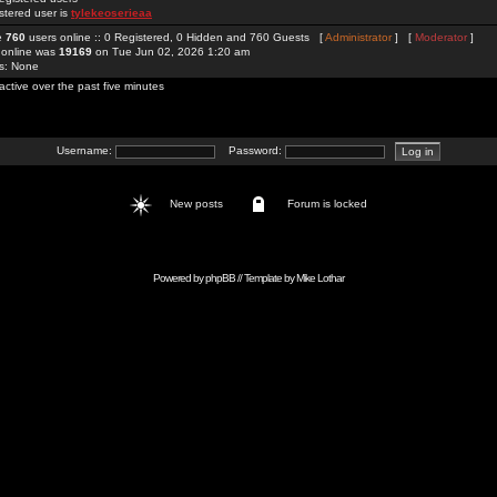
stered user is
tylekeoserieaa
re
760
users online :: 0 Registered, 0 Hidden and 760 Guests [
Administrator
] [
Moderator
]
 online was
19169
on Tue Jun 02, 2026 1:20 am
rs: None
active over the past five minutes
Username:
Password:
New posts
Forum is locked
Powered by
phpBB
// Template by
Mike Lothar