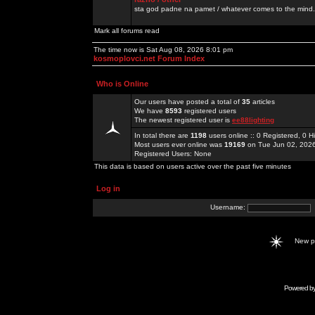
sta god padne na pamet / whatever comes to the mind.
Mark all forums read
The time now is Sat Aug 08, 2026 8:01 pm
kosmoplovci.net Forum Index
Who is Online
Our users have posted a total of
35
articles
We have
8593
registered users
The newest registered user is
ee88lighting
In total there are
1198
users online :: 0 Registered, 0
Most users ever online was
19169
on Tue Jun 02, 202
Registered Users: None
This data is based on users active over the past five minutes
Log in
Username:
New 
Powered b