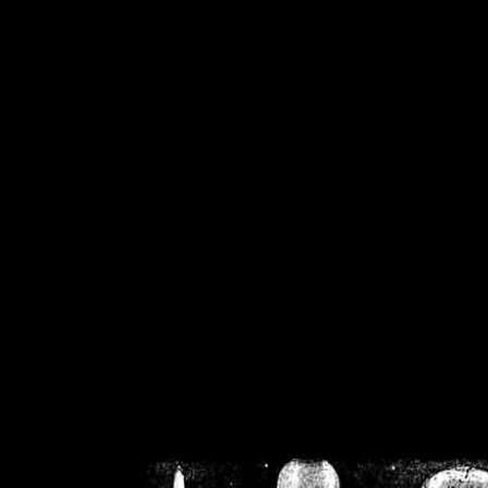
/home/crsn/public_h
/home/crsn/public_html/f
on
Warning
: Cannot modif
already sent b
/home/crsn/public_h
/home/crsn/public_html/f
on