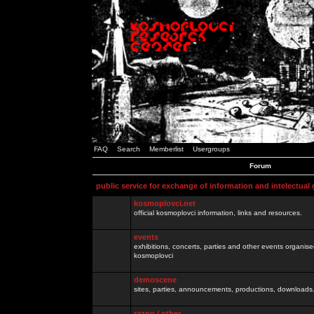
FAQ
Search
Memberlist
Usergroups
Forum
public service for exchange of information and intelectual
kosmoplovci.net
official kosmoplovci information, links and resources.
events
exhibitions, concerts, parties and other events organis
kosmoplovci
demoscene
sites, parties, announcements, productions, downloads.
razno / other