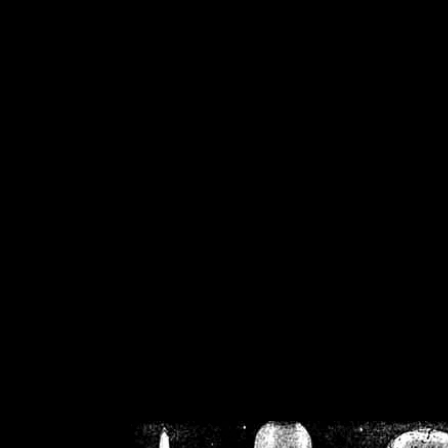
/home/crsn/public_h
/home/crsn/public_html/f
on
Warning
: Cannot modif
already sent b
/home/crsn/public_h
/home/crsn/public_html/f
on