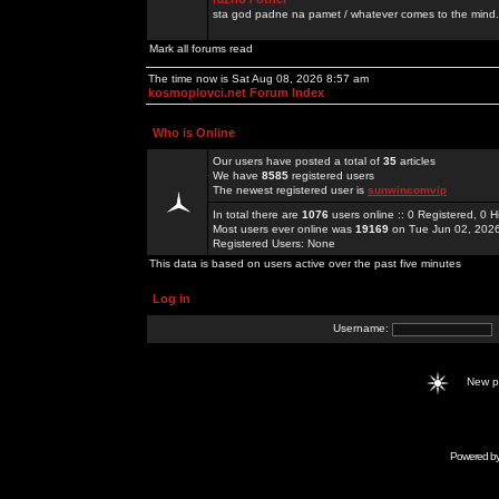
sta god padne na pamet / whatever comes to the mind.
Mark all forums read
The time now is Sat Aug 08, 2026 8:57 am
kosmoplovci.net Forum Index
Who is Online
Our users have posted a total of
35
articles
We have
8585
registered users
The newest registered user is
sunwincomvip
In total there are
1076
users online :: 0 Registered, 0
Most users ever online was
19169
on Tue Jun 02, 202
Registered Users: None
This data is based on users active over the past five minutes
Log in
Username:
New 
Powered b