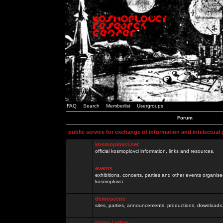
FAQ
Search
Memberlist
Usergroups
Forum
public service for exchange of information and intelectual
kosmoplovci.net
official kosmoplovci information, links and resources.
events
exhibitions, concerts, parties and other events organis
kosmoplovci
demoscene
sites, parties, announcements, productions, downloads.
razno / other