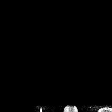
/home/crsn/public_h
/home/crsn/public_html/f
on
Warning
: Cannot modif
already sent b
/home/crsn/public_h
/home/crsn/public_html/f
on