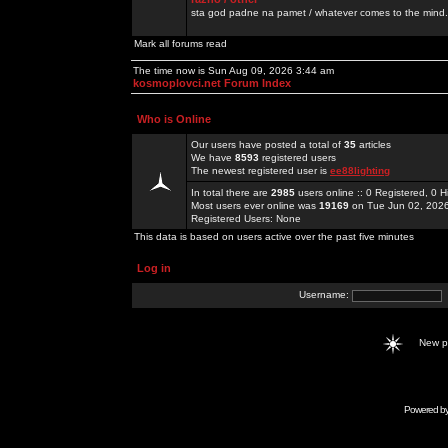
sta god padne na pamet / whatever comes to the mind.
Mark all forums read
The time now is Sun Aug 09, 2026 3:44 am
kosmoplovci.net Forum Index
Who is Online
Our users have posted a total of
35
articles
We have
8593
registered users
The newest registered user is
ee88lighting
In total there are
2985
users online :: 0 Registered, 0
Most users ever online was
19169
on Tue Jun 02, 202
Registered Users: None
This data is based on users active over the past five minutes
Log in
Username:
New 
Powered b