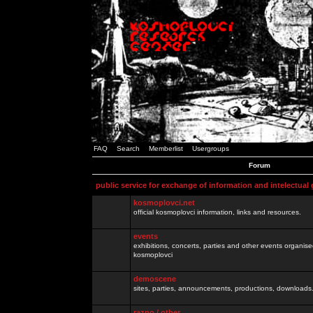
FAQ
Search
Memberlist
Usergroups
Forum
public service for exchange of information and intelectual
kosmoplovci.net
official kosmoplovci information, links and resources.
events
exhibitions, concerts, parties and other events organis
kosmoplovci
demoscene
sites, parties, announcements, productions, downloads.
razno / other