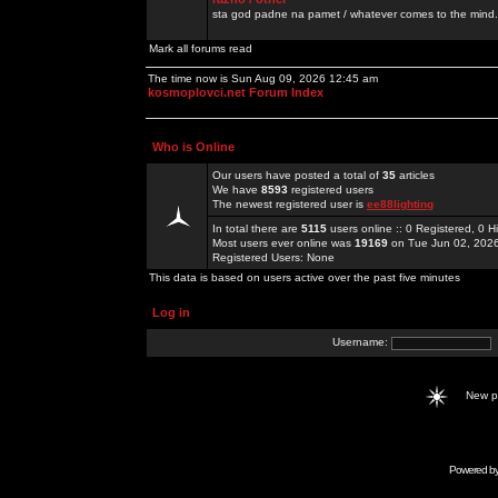
sta god padne na pamet / whatever comes to the mind.
Mark all forums read
The time now is Sun Aug 09, 2026 12:45 am
kosmoplovci.net Forum Index
Who is Online
Our users have posted a total of
35
articles
We have
8593
registered users
The newest registered user is
ee88lighting
In total there are
5115
users online :: 0 Registered, 0
Most users ever online was
19169
on Tue Jun 02, 202
Registered Users: None
This data is based on users active over the past five minutes
Log in
Username:
New 
Powered b