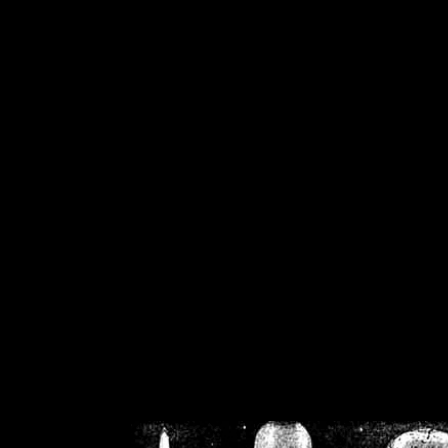
/home/crsn/public_h
/home/crsn/public_html/f
on
Warning
: Cannot modif
already sent b
/home/crsn/public_h
/home/crsn/public_html/f
on