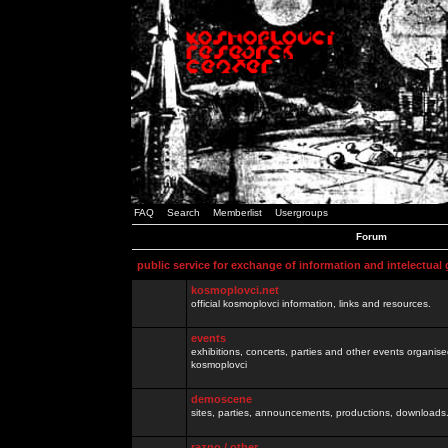
FAQ
Search
Memberlist
Usergroups
Forum
public service for exchange of information and intelectual
kosmoplovci.net
official kosmoplovci information, links and resources.
events
exhibitions, concerts, parties and other events organis
kosmoplovci
demoscene
sites, parties, announcements, productions, downloads.
razno / other