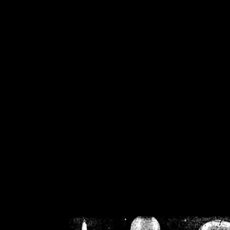
/home/crsn/public_h
/home/crsn/public_html/f
on
Warning
: Cannot modif
already sent b
/home/crsn/public_h
/home/crsn/public_html/f
on