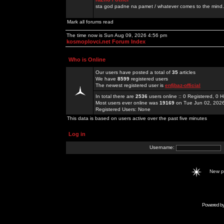
sta god padne na pamet / whatever comes to the mind.
Mark all forums read
The time now is Sun Aug 09, 2026 4:56 pm
kosmoplovci.net Forum Index
Who is Online
Our users have posted a total of
35
articles
We have
8599
registered users
The newest registered user is
enfjbaz-official
In total there are
2536
users online :: 0 Registered, 0
Most users ever online was
19169
on Tue Jun 02, 202
Registered Users: None
This data is based on users active over the past five minutes
Log in
Username:
New 
Powered b