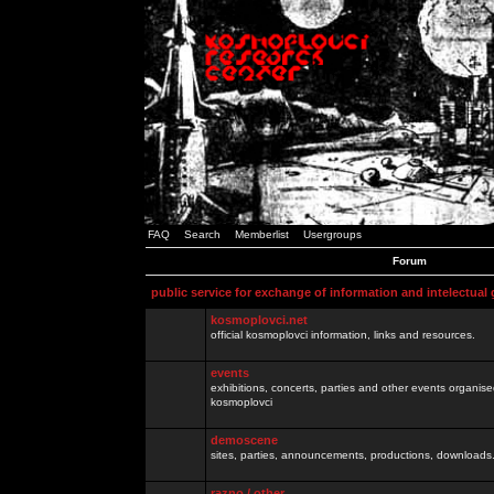
FAQ
Search
Memberlist
Usergroups
Forum
public service for exchange of information and intelectual
kosmoplovci.net
official kosmoplovci information, links and resources.
events
exhibitions, concerts, parties and other events organis
kosmoplovci
demoscene
sites, parties, announcements, productions, downloads.
razno / other