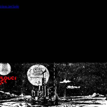
ction.include
]: failed to open stream: No such file or directory in
/home
wwcounter.php' for inclusion (include_path='.:/usr/share/php:/usr/share/
nt by (output started at /home/crsn/public_html/forum/index.php:8) in
/
nt by (output started at /home/crsn/public_html/forum/index.php:8) in
/
by (output started at /home/crsn/public_html/forum/index.php:8) in
/ho
by (output started at /home/crsn/public_html/forum/index.php:8) in
/ho
by (output started at /home/crsn/public_html/forum/index.php:8) in
/ho