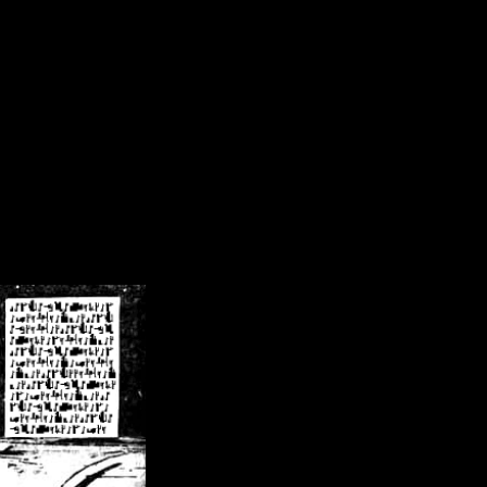
/crsn/public_html/forum/index.php
on line
8
pear') in
/home/crsn/public_html/forum/index.php
on line
8
home/crsn/public_html/forum/includes/sessions.php
on line
254
home/crsn/public_html/forum/includes/sessions.php
on line
255
me/crsn/public_html/forum/includes/page_header.php
on line
479
me/crsn/public_html/forum/includes/page_header.php
on line
485
me/crsn/public_html/forum/includes/page_header.php
on line
486