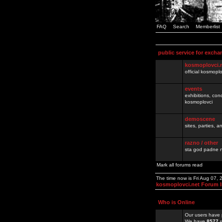
FAQ
Search
Memberlist
public service for excha
kosmoplovci.
official kosmopl
events
exhibitions, con
kosmoplovci
demoscene
sites, parties,
razno / other
sta god padne n
Mark all forums read
The time now is Fri Aug 07,
kosmoplovci.net Forum 
Who is Online
Our users have 
We have
8577
r