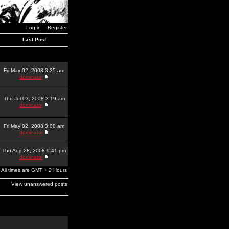
Log in
Register
Last Post
Fri May 02, 2008 3:35 am
dominator
Thu Jul 03, 2008 3:19 am
dominator
Fri May 02, 2008 3:00 am
dominator
Thu Aug 28, 2008 9:41 pm
dominator
All times are GMT + 2 Hours
View unanswered posts