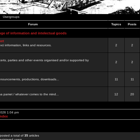
Usergroups
Forum
Topics
Posts
nge of information and intelectual goods
net
ovci information, links and resources.
2
2
certs, parties and other events organised and/or supported by
2
2
 announcements, productions, downloads...
11
11
a pamet / whatever comes to the mind...
12
20
 2026 1:04 pm
Index
posted a total of
35
articles
egistered users