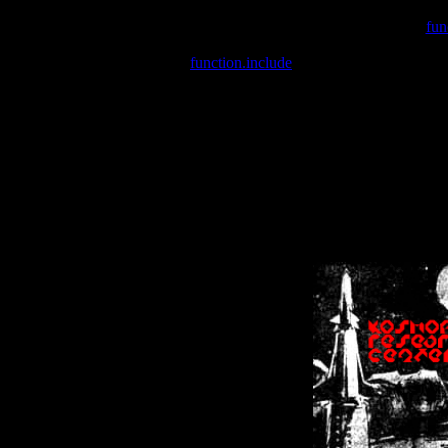
Warning
: include(/var/wwwcounter.php) [
fun
Warning
: include() [
function.include
]: Failed opening '/var/w
Warning
: Cannot modify header information - headers already se
Warning
: Cannot modify header information - headers already se
Warning
: Cannot modify header information - headers already sent 
Warning
: Cannot modify header information - headers already sent 
Warning
: Cannot modify header information - headers already sent 