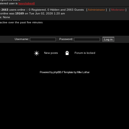
stered user is
bayclubsnll
re
2663
users online :: 0 Registered, 0 Hidden and 2663 Guests [
Administrator
] [
Moderator
]
 online was
19169
on Tue Jun 02, 2026 1:20 am
rs: None
active over the past five minutes
Username:
Password:
New posts
Forum is locked
Powered by
phpBB
// Template by
Mike Lothar