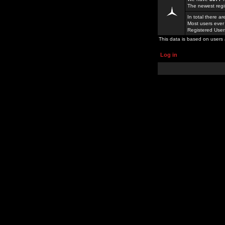
The newest regi
In total there a
Most users ever
Registered Use
This data is based on users 
Log in