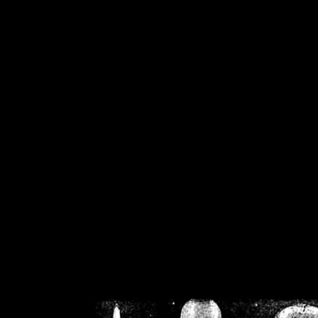
/home/crsn/public_h
/home/crsn/public_html/f
on
Warning
: Cannot modif
already sent b
/home/crsn/public_h
/home/crsn/public_html/f
on