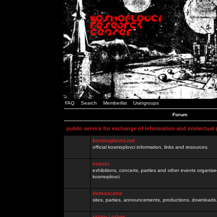
FAQ
Search
Memberlist
Usergroups
Forum
public service for exchange of information and intelectual
kosmoplovci.net
official kosmoplovci information, links and resources.
events
exhibitions, concerts, parties and other events organis
kosmoplovci
demoscene
sites, parties, announcements, productions, downloads.
razno / other