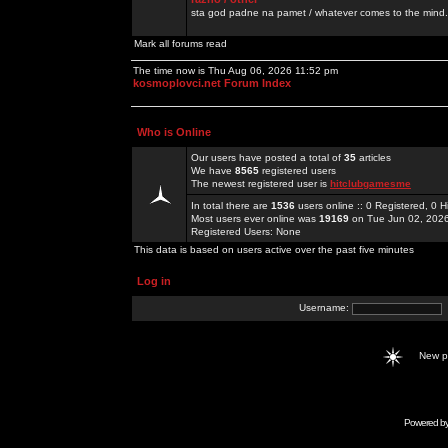
sta god padne na pamet / whatever comes to the mind.
Mark all forums read
The time now is Thu Aug 06, 2026 11:52 pm
kosmoplovci.net Forum Index
Who is Online
Our users have posted a total of
35
articles
We have
8565
registered users
The newest registered user is
hitclubgamesme
In total there are
1536
users online :: 0 Registered, 0
Most users ever online was
19169
on Tue Jun 02, 202
Registered Users: None
This data is based on users active over the past five minutes
Log in
Username:
New 
Powered b