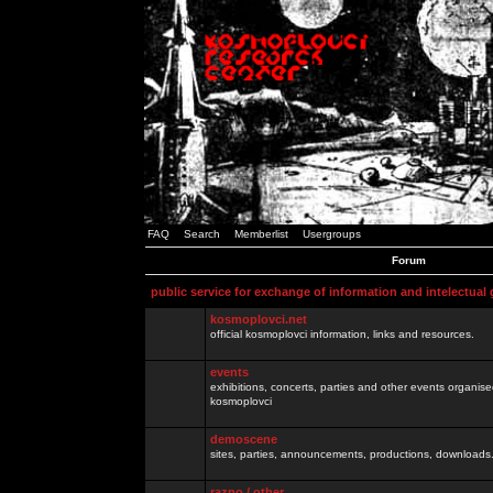
FAQ
Search
Memberlist
Usergroups
Forum
public service for exchange of information and intelectual
kosmoplovci.net
official kosmoplovci information, links and resources.
events
exhibitions, concerts, parties and other events organis
kosmoplovci
demoscene
sites, parties, announcements, productions, downloads.
razno / other