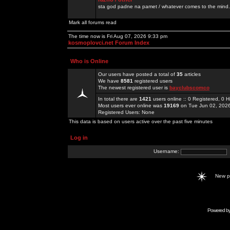
sta god padne na pamet / whatever comes to the mind.
Mark all forums read
The time now is Fri Aug 07, 2026 9:33 pm
kosmoplovci.net Forum Index
Who is Online
Our users have posted a total of
35
articles
We have
8581
registered users
The newest registered user is
bayclubscomco
In total there are
1421
users online :: 0 Registered, 0
Most users ever online was
19169
on Tue Jun 02, 202
Registered Users: None
This data is based on users active over the past five minutes
Log in
Username:
New 
Powered b