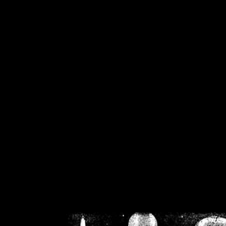
/home/crsn/public_h
/home/crsn/public_html/f
on
Warning
: Cannot modif
already sent b
/home/crsn/public_h
/home/crsn/public_html/f
on