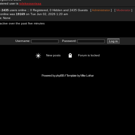
stered user is
tylekeoserieaa
re
2435
users online :: 0 Registered, 0 Hidden and 2435 Guests [
Administrator
] [
Moderator
]
 online was
19169
on Tue Jun 02, 2026 1:20 am
rs: None
active over the past five minutes
Username:
Password:
New posts
Forum is locked
Powered by
phpBB
// Template by
Mike Lothar