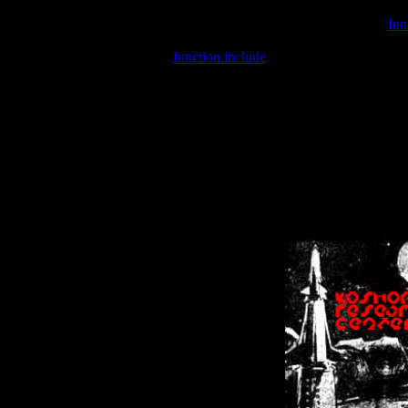
Warning
: include(/var/wwwcounter.php) [
fun
Warning
: include() [
function.include
]: Failed opening '/var/w
Warning
: Cannot modify header information - headers already se
Warning
: Cannot modify header information - headers already se
Warning
: Cannot modify header information - headers already sent 
Warning
: Cannot modify header information - headers already sent 
Warning
: Cannot modify header information - headers already sent 