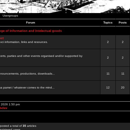
Usergroups
Forum
Topics
Posts
nge of information and intelectual goods
net
ovci information, links and resources.
2
2
certs, parties and other events organised and/or supported by
2
2
 announcements, productions, downloads...
11
11
a pamet / whatever comes to the mind...
12
20
, 2026 1:50 pm
Index
posted a total of
35
articles
egistered users