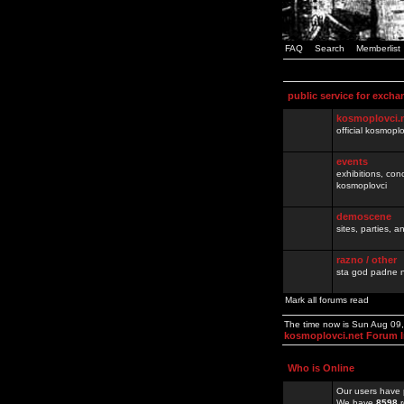
FAQ
Search
Memberlist
public service for excha
kosmoplovci.
official kosmopl
events
exhibitions, con
kosmoplovci
demoscene
sites, parties,
razno / other
sta god padne n
Mark all forums read
The time now is Sun Aug 09
kosmoplovci.net Forum 
Who is Online
Our users have 
We have
8598
r