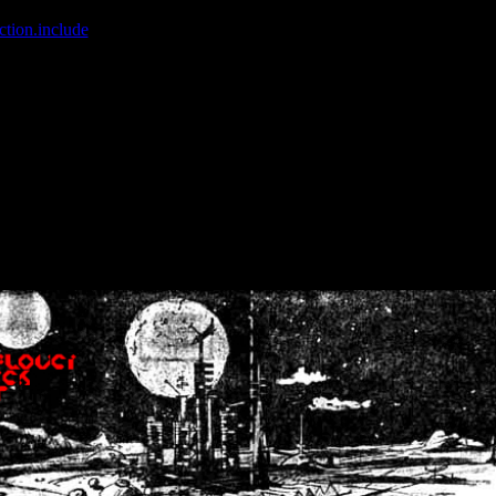
ction.include
]: failed to open stream: No such file or directory in
/home
wwcounter.php' for inclusion (include_path='.:/usr/share/php:/usr/share/
nt by (output started at /home/crsn/public_html/forum/index.php:8) in
/
nt by (output started at /home/crsn/public_html/forum/index.php:8) in
/
by (output started at /home/crsn/public_html/forum/index.php:8) in
/ho
by (output started at /home/crsn/public_html/forum/index.php:8) in
/ho
by (output started at /home/crsn/public_html/forum/index.php:8) in
/ho