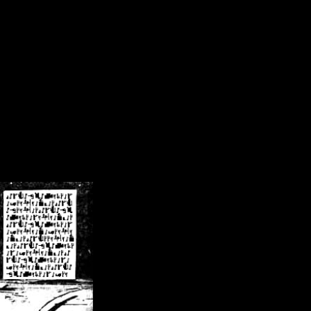
/crsn/public_html/forum/index.php
on line
8
pear') in
/home/crsn/public_html/forum/index.php
on line
8
home/crsn/public_html/forum/includes/sessions.php
on line
254
home/crsn/public_html/forum/includes/sessions.php
on line
255
me/crsn/public_html/forum/includes/page_header.php
on line
479
me/crsn/public_html/forum/includes/page_header.php
on line
485
me/crsn/public_html/forum/includes/page_header.php
on line
486