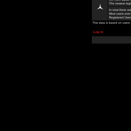
The newest regi
In total there a
Most users ever
Registered Use
This data is based on users 
Log in