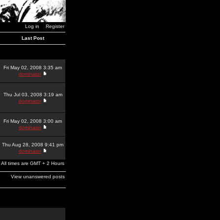
Log in
Register
Last Post
Fri May 02, 2008 3:35 am
dominator
Thu Jul 03, 2008 3:19 am
dominator
Fri May 02, 2008 3:00 am
dominator
Thu Aug 28, 2008 9:41 pm
dominator
All times are GMT + 2 Hours
View unanswered posts