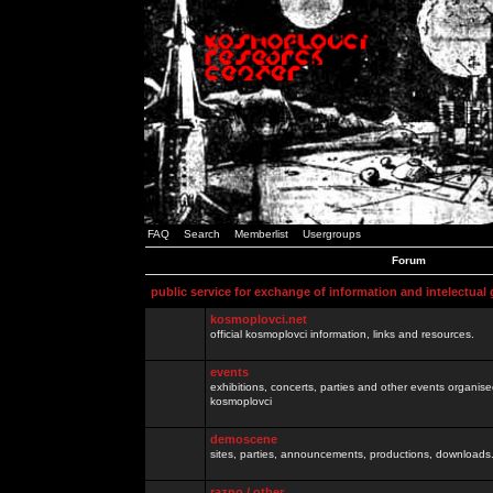
FAQ
Search
Memberlist
Usergroups
Forum
public service for exchange of information and intelectual
kosmoplovci.net
official kosmoplovci information, links and resources.
events
exhibitions, concerts, parties and other events organis
kosmoplovci
demoscene
sites, parties, announcements, productions, downloads.
razno / other