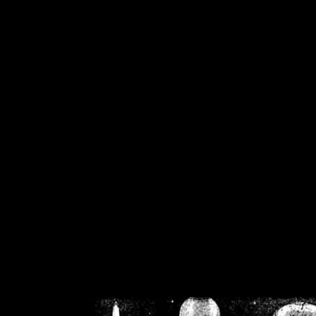
/home/crsn/public_h
/home/crsn/public_html/f
on
Warning
: Cannot modif
already sent b
/home/crsn/public_h
/home/crsn/public_html/f
on