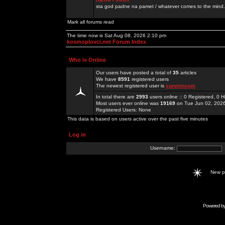
sta god padne na pamet / whatever comes to the mind.
Mark all forums read
The time now is Sat Aug 08, 2026 2:10 pm
kosmoplovci.net Forum Index
Who is Online
Our users have posted a total of
35
articles
We have
8591
registered users
The newest registered user is
sunwimcom
In total there are
2993
users online :: 0 Registered, 0
Most users ever online was
19169
on Tue Jun 02, 202
Registered Users: None
This data is based on users active over the past five minutes
Log in
Username:
New 
Powered b