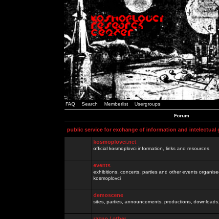
FAQ
Search
Memberlist
Usergroups
Forum
public service for exchange of information and intelectual
kosmoplovci.net
official kosmoplovci information, links and resources.
events
exhibitions, concerts, parties and other events organis
kosmoplovci
demoscene
sites, parties, announcements, productions, downloads.
razno / other