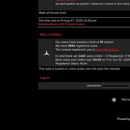
sta god padne na pamet / whatever comes to the mind.
Mark all forums read
The time now is Fri Aug 07, 2026 10:00 pm
kosmoplovci.net Forum Index
Who is Online
Our users have posted a total of
35
articles
We have
8582
registered users
The newest registered user is
bayclubseucom
In total there are
1442
users online :: 0 Registered, 0
Most users ever online was
19169
on Tue Jun 02, 202
Registered Users: None
This data is based on users active over the past five minutes
Log in
Username:
New 
Powered b