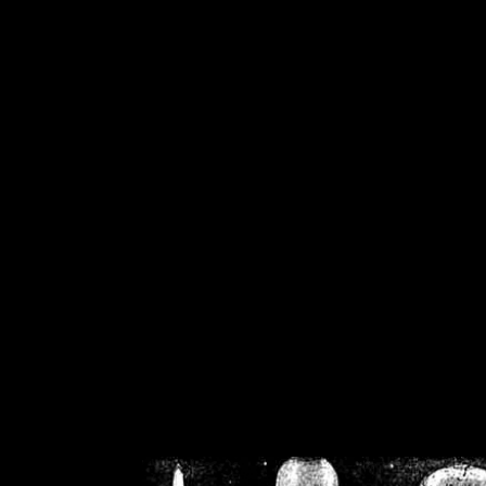
/home/crsn/public_h
/home/crsn/public_html/f
on
Warning
: Cannot modif
already sent b
/home/crsn/public_h
/home/crsn/public_html/f
on