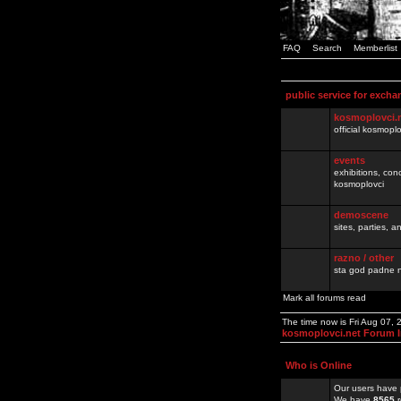
FAQ
Search
Memberlist
public service for excha
kosmoplovci.
official kosmopl
events
exhibitions, con
kosmoplovci
demoscene
sites, parties,
razno / other
sta god padne n
Mark all forums read
The time now is Fri Aug 07,
kosmoplovci.net Forum 
Who is Online
Our users have 
We have
8565
r