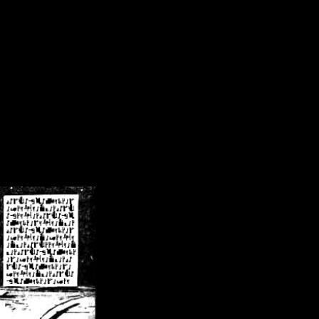
/crsn/public_html/forum/index.php
on line
8
pear') in
/home/crsn/public_html/forum/index.php
on line
8
home/crsn/public_html/forum/includes/sessions.php
on line
254
home/crsn/public_html/forum/includes/sessions.php
on line
255
me/crsn/public_html/forum/includes/page_header.php
on line
479
me/crsn/public_html/forum/includes/page_header.php
on line
485
me/crsn/public_html/forum/includes/page_header.php
on line
486