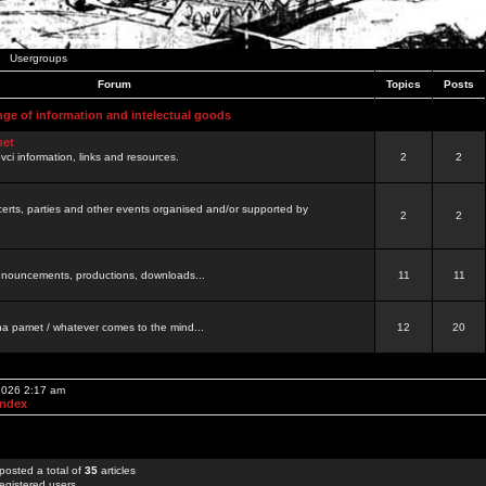
Usergroups
Forum
Topics
Posts
nge of information and intelectual goods
net
ovci information, links and resources.
2
2
certs, parties and other events organised and/or supported by
2
2
 announcements, productions, downloads...
11
11
a pamet / whatever comes to the mind...
12
20
 2026 2:17 am
Index
posted a total of
35
articles
egistered users