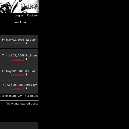
Log in
Register
Last Post
Fri May 02, 2008 3:35 am
dominator
Thu Jul 03, 2008 3:19 am
dominator
Fri May 02, 2008 3:00 am
dominator
Thu Aug 28, 2008 9:41 pm
dominator
All times are GMT + 2 Hours
View unanswered posts