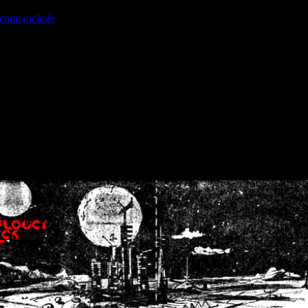
ction.include
]: failed to open stream: No such file or directory in
/home
wwcounter.php' for inclusion (include_path='.:/usr/share/php:/usr/share/
nt by (output started at /home/crsn/public_html/forum/index.php:8) in
/
nt by (output started at /home/crsn/public_html/forum/index.php:8) in
/
by (output started at /home/crsn/public_html/forum/index.php:8) in
/ho
by (output started at /home/crsn/public_html/forum/index.php:8) in
/ho
by (output started at /home/crsn/public_html/forum/index.php:8) in
/ho