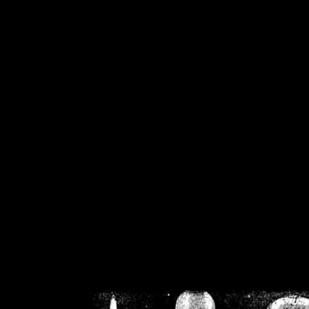
/home/crsn/public_h
/home/crsn/public_html/f
on
Warning
: Cannot modif
already sent b
/home/crsn/public_h
/home/crsn/public_html/f
on