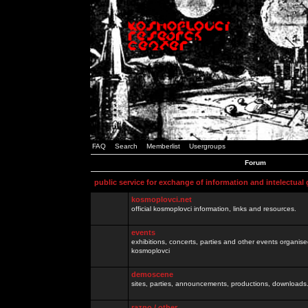
FAQ
Search
Memberlist
Usergroups
Forum
public service for exchange of information and intelectual
kosmoplovci.net
official kosmoplovci information, links and resources.
events
exhibitions, concerts, parties and other events organis
kosmoplovci
demoscene
sites, parties, announcements, productions, downloads.
razno / other