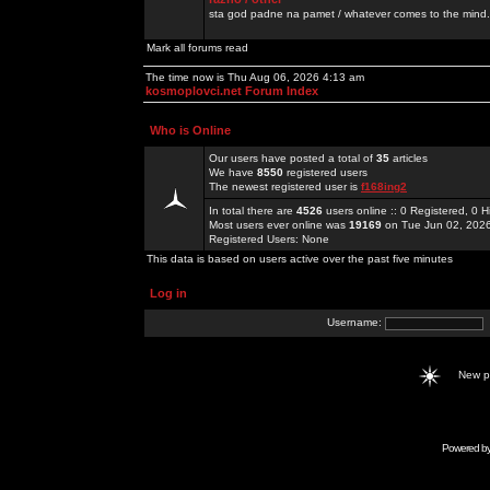
sta god padne na pamet / whatever comes to the mind.
Mark all forums read
The time now is Thu Aug 06, 2026 4:13 am
kosmoplovci.net Forum Index
Who is Online
Our users have posted a total of
35
articles
We have
8550
registered users
The newest registered user is
f168ing2
In total there are
4526
users online :: 0 Registered, 0
Most users ever online was
19169
on Tue Jun 02, 202
Registered Users: None
This data is based on users active over the past five minutes
Log in
Username:
New 
Powered b