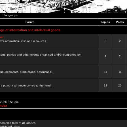
Usergroups
Forum
Topics
Posts
nge of information and intelectual goods
net
ovci information, links and resources.
2
2
certs, parties and other events organised and/or supported by
2
2
 announcements, productions, downloads...
11
11
a pamet / whatever comes to the mind...
12
20
, 2026 3:59 pm
Index
posted a total of
35
articles
egistered users