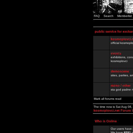
FAQ
Search
Memberlist
public service for excha
kosmoplovci.
official kosmopl
events
exhibitions, con
kosmoplovci
demoscene
sites, parties,
razno / other
sta god padne n
Mark all forums read
The time now is Sat Aug 08
kosmoplovci.net Forum 
Who is Online
Our users have 
We have
8591
r