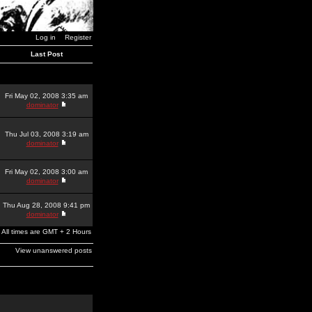
Log in
Register
Last Post
Fri May 02, 2008 3:35 am
dominator
Thu Jul 03, 2008 3:19 am
dominator
Fri May 02, 2008 3:00 am
dominator
Thu Aug 28, 2008 9:41 pm
dominator
All times are GMT + 2 Hours
View unanswered posts