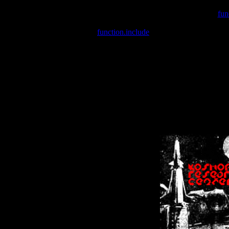
Warning
: include(/var/wwwcounter.php) [
fun
Warning
: include() [
function.include
]: Failed opening '/var/w
Warning
: Cannot modify header information - headers already se
Warning
: Cannot modify header information - headers already se
Warning
: Cannot modify header information - headers already sent 
Warning
: Cannot modify header information - headers already sent 
Warning
: Cannot modify header information - headers already sent 