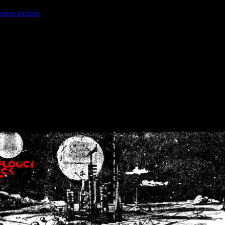
ction.include
]: failed to open stream: No such file or directory in
/home
wwcounter.php' for inclusion (include_path='.:/usr/share/php:/usr/share/
nt by (output started at /home/crsn/public_html/forum/index.php:8) in
/
nt by (output started at /home/crsn/public_html/forum/index.php:8) in
/
by (output started at /home/crsn/public_html/forum/index.php:8) in
/ho
by (output started at /home/crsn/public_html/forum/index.php:8) in
/ho
by (output started at /home/crsn/public_html/forum/index.php:8) in
/ho