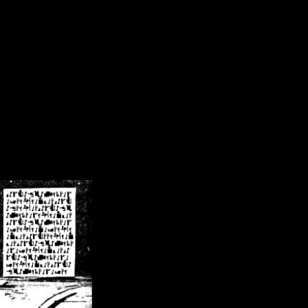
/crsn/public_html/forum/index.php
on line
8
pear') in
/home/crsn/public_html/forum/index.php
on line
8
home/crsn/public_html/forum/includes/sessions.php
on line
254
home/crsn/public_html/forum/includes/sessions.php
on line
255
me/crsn/public_html/forum/includes/page_header.php
on line
479
me/crsn/public_html/forum/includes/page_header.php
on line
485
me/crsn/public_html/forum/includes/page_header.php
on line
486