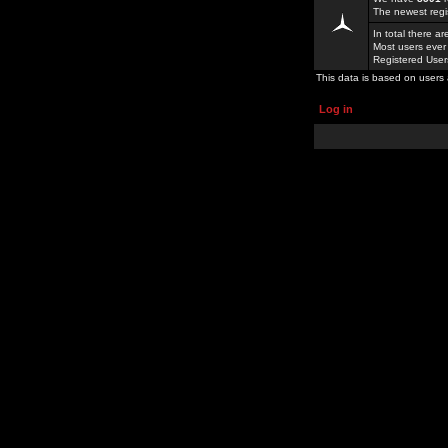
The newest regi
In total there a
Most users ever
Registered Use
This data is based on users 
Log in