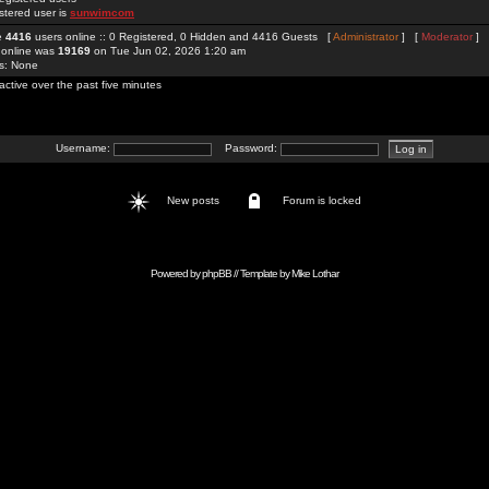
stered user is
sunwimcom
re
4416
users online :: 0 Registered, 0 Hidden and 4416 Guests [
Administrator
] [
Moderator
]
 online was
19169
on Tue Jun 02, 2026 1:20 am
rs: None
active over the past five minutes
Username:
Password:
New posts
Forum is locked
Powered by
phpBB
// Template by
Mike Lothar