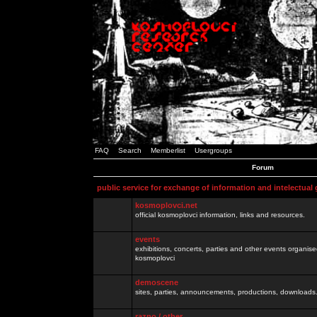
FAQ
Search
Memberlist
Usergroups
Forum
public service for exchange of information and intelectual
kosmoplovci.net
official kosmoplovci information, links and resources.
events
exhibitions, concerts, parties and other events organis
kosmoplovci
demoscene
sites, parties, announcements, productions, downloads.
razno / other