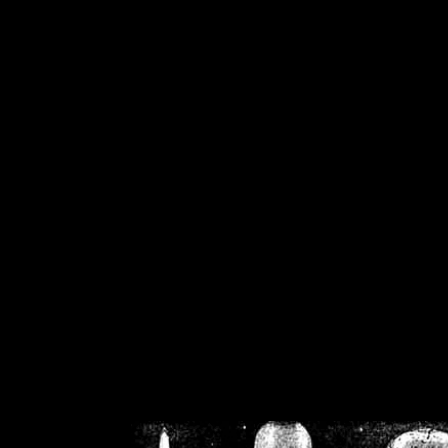
/home/crsn/public_h
/home/crsn/public_html/f
on
Warning
: Cannot modif
already sent b
/home/crsn/public_h
/home/crsn/public_html/f
on