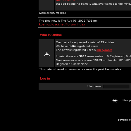
sta god padne na pamet / whatever comes to the mind.
Mark all forums read
The time now is Thu Aug 06, 2026 7:01 pm
kosmoplovci.net Forum Index
Who is Online
Our users have posted a total of
35
articles
We have
8564
registered users
The newest registered user is
3betyachts
In total there are
5089
users online :: 0 Registered, 0
Most users ever online was
19169
on Tue Jun 02, 202
Registered Users: None
This data is based on users active over the past five minutes
Log in
Username:
New 
Powered b