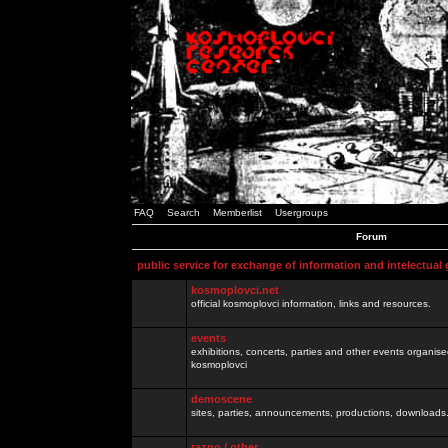
FAQ
Search
Memberlist
Usergroups
Forum
public service for exchange of information and intelectual
kosmoplovci.net
official kosmoplovci information, links and resources.
events
exhibitions, concerts, parties and other events organis
kosmoplovci
demoscene
sites, parties, announcements, productions, downloads.
razno / other