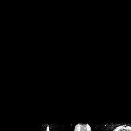
/home/crsn/public_h
/home/crsn/public_html/f
on
Warning
: Cannot modif
already sent b
/home/crsn/public_h
/home/crsn/public_html/f
on