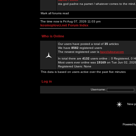
sta god padne na pamet / whatever comes to the mind.
Mark all forums read
The time now is Fri Aug 07, 2026 11:03 pm
kosmoplovci.net Forum Index
Who is Online
Our users have posted a total of
35
articles
We have
8582
registered users
The newest registered user is
bayclubseucom
In total there are
4132
users online :: 0 Registered, 0
Most users ever online was
19169
on Tue Jun 02, 202
Registered Users: None
This data is based on users active over the past five minutes
Log in
Username:
New 
Powered b