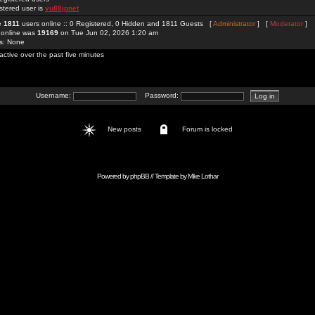
stered user is
vu88jpnet
re
1811
users online :: 0 Registered, 0 Hidden and 1811 Guests [
Administrator
] [
Moderator
]
 online was
19169
on Tue Jun 02, 2026 1:20 am
rs: None
active over the past five minutes
Username:
Password:
New posts
Forum is locked
Powered by
phpBB
// Template by
Mike Lothar