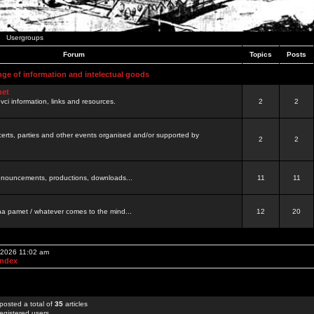
Usergroups
Forum
Topics
Posts
nge of information and intelectual goods
net
ovci information, links and resources.
2
2
certs, parties and other events organised and/or supported by
2
2
 announcements, productions, downloads...
11
11
a pamet / whatever comes to the mind...
12
20
, 2026 11:02 am
Index
posted a total of
35
articles
egistered users