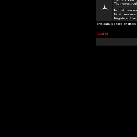
The newest regi
In total there a
Most users ever
Registered Use
This data is based on users 
Log in