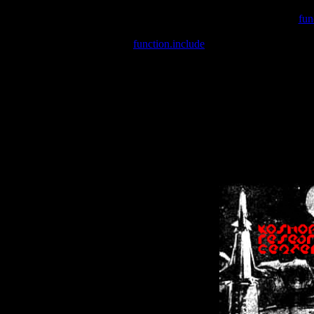
Warning
: include(/var/wwwcounter.php) [
fun
Warning
: include() [
function.include
]: Failed opening '/var/w
Warning
: Cannot modify header information - headers already se
Warning
: Cannot modify header information - headers already se
Warning
: Cannot modify header information - headers already sent 
Warning
: Cannot modify header information - headers already sent 
Warning
: Cannot modify header information - headers already sent 