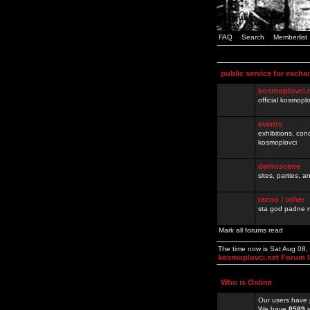
FAQ
Search
Memberlist
public service for excha
kosmoplovci.
official kosmopl
events
exhibitions, con
kosmoplovci
demoscene
sites, parties,
razno / other
sta god padne n
Mark all forums read
The time now is Sat Aug 08
kosmoplovci.net Forum 
Who is Online
Our users have 
We have
8589
r