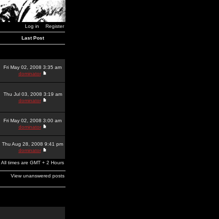
Log in
Register
Last Post
Fri May 02, 2008 3:35 am
dominator
Thu Jul 03, 2008 3:19 am
dominator
Fri May 02, 2008 3:00 am
dominator
Thu Aug 28, 2008 9:41 pm
dominator
All times are GMT + 2 Hours
View unanswered posts