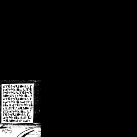
/crsn/public_html/forum/index.php
on line
8
pear') in
/home/crsn/public_html/forum/index.php
on line
8
home/crsn/public_html/forum/includes/sessions.php
on line
254
home/crsn/public_html/forum/includes/sessions.php
on line
255
me/crsn/public_html/forum/includes/page_header.php
on line
479
me/crsn/public_html/forum/includes/page_header.php
on line
485
me/crsn/public_html/forum/includes/page_header.php
on line
486