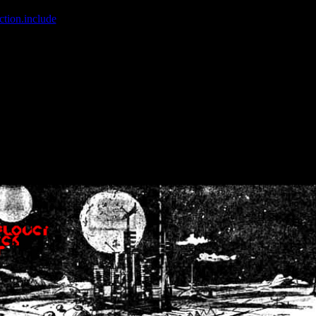
ction.include
]: failed to open stream: No such file or directory in
/home
wwcounter.php' for inclusion (include_path='.:/usr/share/php:/usr/share/
nt by (output started at /home/crsn/public_html/forum/index.php:8) in
/
nt by (output started at /home/crsn/public_html/forum/index.php:8) in
/
by (output started at /home/crsn/public_html/forum/index.php:8) in
/ho
by (output started at /home/crsn/public_html/forum/index.php:8) in
/ho
by (output started at /home/crsn/public_html/forum/index.php:8) in
/ho