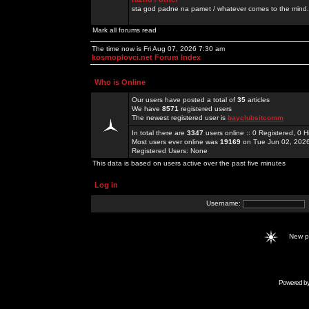
sta god padne na pamet / whatever comes to the mind.
Mark all forums read
The time now is Fri Aug 07, 2026 7:30 am
kosmoplovci.net Forum Index
Who is Online
Our users have posted a total of
35
articles
We have
8571
registered users
The newest registered user is
bayclubsitcomm
In total there are
3347
users online :: 0 Registered, 0
Most users ever online was
19169
on Tue Jun 02, 202
Registered Users: None
This data is based on users active over the past five minutes
Log in
Username:
New 
Powered b