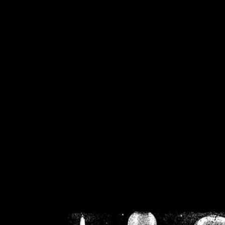
/home/crsn/public_h
/home/crsn/public_html/f
on
Warning
: Cannot modif
already sent b
/home/crsn/public_h
/home/crsn/public_html/f
on