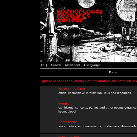
FAQ
Search
Memberlist
Usergroups
Forum
public service for exchange of information and intelectual
kosmoplovci.net
official kosmoplovci information, links and resources.
events
exhibitions, concerts, parties and other events organis
kosmoplovci
demoscene
sites, parties, announcements, productions, downloads.
razno / other