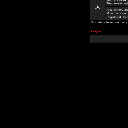
The newest regi
In total there a
Most users ever
Registered Use
This data is based on users 
Log in