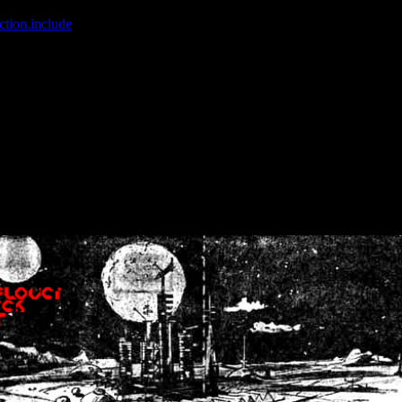
ction.include
]: failed to open stream: No such file or directory in
/home
wwcounter.php' for inclusion (include_path='.:/usr/share/php:/usr/share/
nt by (output started at /home/crsn/public_html/forum/index.php:8) in
/
nt by (output started at /home/crsn/public_html/forum/index.php:8) in
/
by (output started at /home/crsn/public_html/forum/index.php:8) in
/ho
by (output started at /home/crsn/public_html/forum/index.php:8) in
/ho
by (output started at /home/crsn/public_html/forum/index.php:8) in
/ho