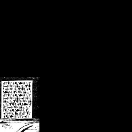
/crsn/public_html/forum/index.php
on line
8
pear') in
/home/crsn/public_html/forum/index.php
on line
8
home/crsn/public_html/forum/includes/sessions.php
on line
254
home/crsn/public_html/forum/includes/sessions.php
on line
255
me/crsn/public_html/forum/includes/page_header.php
on line
479
me/crsn/public_html/forum/includes/page_header.php
on line
485
me/crsn/public_html/forum/includes/page_header.php
on line
486