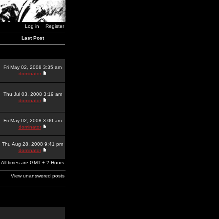
Log in
Register
Last Post
Fri May 02, 2008 3:35 am
dominator
Thu Jul 03, 2008 3:19 am
dominator
Fri May 02, 2008 3:00 am
dominator
Thu Aug 28, 2008 9:41 pm
dominator
All times are GMT + 2 Hours
View unanswered posts