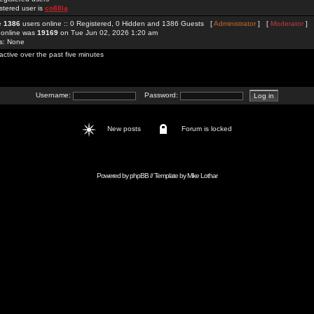
stered user is
co88la
re
1386
users online :: 0 Registered, 0 Hidden and 1386 Guests [
Administrator
] [
Moderator
]
 online was
19169
on Tue Jun 02, 2026 1:20 am
rs: None
active over the past five minutes
Username:
Password:
New posts
Forum is locked
Powered by
phpBB
// Template by
Mike Lothar