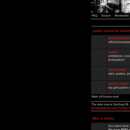
FAQ
Search
Memberlist
public service for excha
kosmoplovci.
official kosmopl
events
exhibitions, con
kosmoplovci
demoscene
sites, parties,
razno / other
sta god padne n
Mark all forums read
The time now is Sat Aug 08
kosmoplovci.net Forum 
Who is Online
Our users have 
We have
8592
r