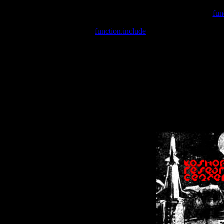
Warning
: include(/var/wwwcounter.php) [
fun
Warning
: include() [
function.include
]: Failed opening '/var/w
Warning
: Cannot modify header information - headers already se
Warning
: Cannot modify header information - headers already se
Warning
: Cannot modify header information - headers already sent 
Warning
: Cannot modify header information - headers already sent 
Warning
: Cannot modify header information - headers already sent 