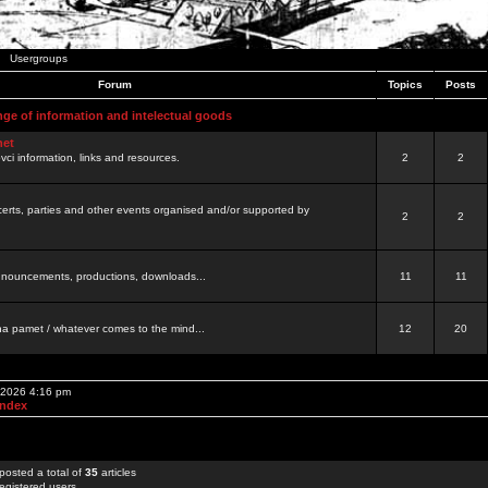
Usergroups
Forum
Topics
Posts
nge of information and intelectual goods
net
ovci information, links and resources.
2
2
certs, parties and other events organised and/or supported by
2
2
 announcements, productions, downloads...
11
11
a pamet / whatever comes to the mind...
12
20
, 2026 4:16 pm
Index
posted a total of
35
articles
egistered users