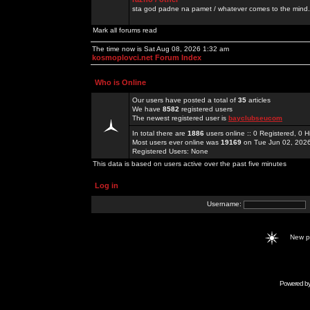
sta god padne na pamet / whatever comes to the mind.
Mark all forums read
The time now is Sat Aug 08, 2026 1:32 am
kosmoplovci.net Forum Index
Who is Online
Our users have posted a total of
35
articles
We have
8582
registered users
The newest registered user is
bayclubseucom
In total there are
1886
users online :: 0 Registered, 0
Most users ever online was
19169
on Tue Jun 02, 202
Registered Users: None
This data is based on users active over the past five minutes
Log in
Username:
New 
Powered b