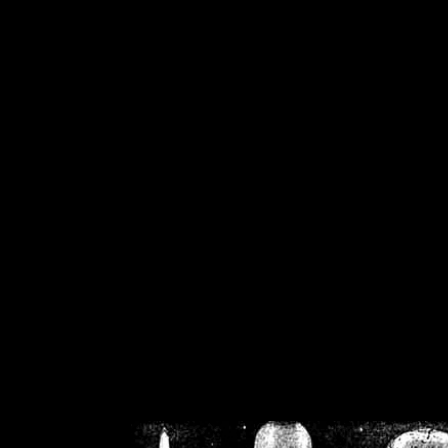
/home/crsn/public_h
/home/crsn/public_html/f
on
Warning
: Cannot modif
already sent b
/home/crsn/public_h
/home/crsn/public_html/f
on