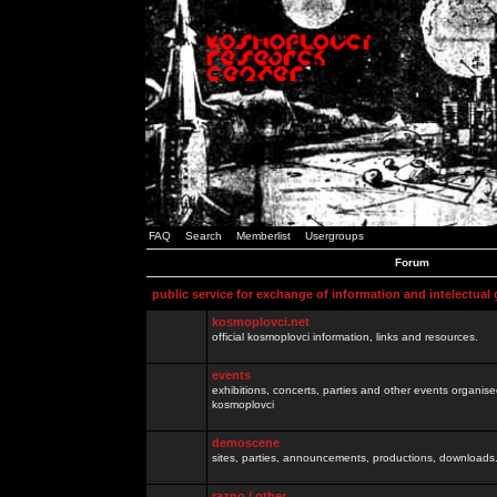
FAQ
Search
Memberlist
Usergroups
Forum
public service for exchange of information and intelectual
kosmoplovci.net
official kosmoplovci information, links and resources.
events
exhibitions, concerts, parties and other events organis
kosmoplovci
demoscene
sites, parties, announcements, productions, downloads.
razno / other