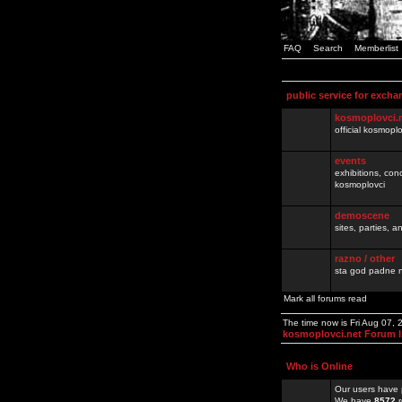
FAQ
Search
Memberlist
public service for excha
kosmoplovci.
official kosmopl
events
exhibitions, con
kosmoplovci
demoscene
sites, parties,
razno / other
sta god padne n
Mark all forums read
The time now is Fri Aug 07,
kosmoplovci.net Forum 
Who is Online
Our users have 
We have
8572
r