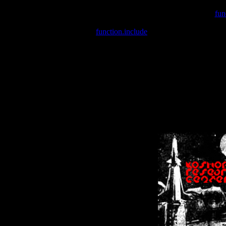
Warning
: include(/var/wwwcounter.php) [
fun
Warning
: include() [
function.include
]: Failed opening '/var/w
Warning
: Cannot modify header information - headers already se
Warning
: Cannot modify header information - headers already se
Warning
: Cannot modify header information - headers already sent 
Warning
: Cannot modify header information - headers already sent 
Warning
: Cannot modify header information - headers already sent 