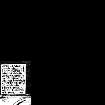
/crsn/public_html/forum/index.php
on line
8
pear') in
/home/crsn/public_html/forum/index.php
on line
8
home/crsn/public_html/forum/includes/sessions.php
on line
254
home/crsn/public_html/forum/includes/sessions.php
on line
255
me/crsn/public_html/forum/includes/page_header.php
on line
479
me/crsn/public_html/forum/includes/page_header.php
on line
485
me/crsn/public_html/forum/includes/page_header.php
on line
486