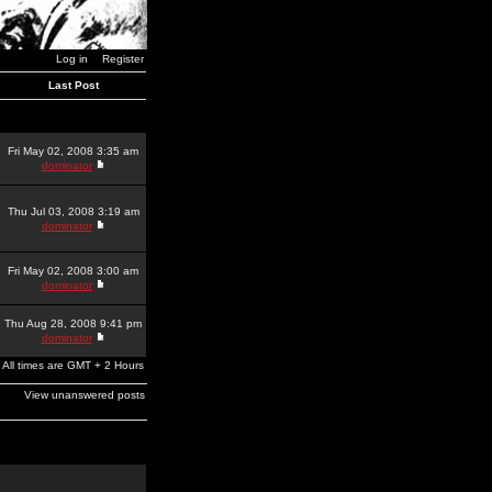
Log in
Register
Last Post
Fri May 02, 2008 3:35 am
dominator
Thu Jul 03, 2008 3:19 am
dominator
Fri May 02, 2008 3:00 am
dominator
Thu Aug 28, 2008 9:41 pm
dominator
All times are GMT + 2 Hours
View unanswered posts