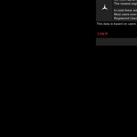
The newest regi
In total there a
Most users ever
Registered Use
This data is based on users 
Log in