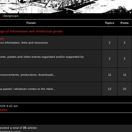
Usergroups
Forum
Topics
Posts
nge of information and intelectual goods
net
ovci information, links and resources.
2
2
certs, parties and other events organised and/or supported by
2
2
 announcements, productions, downloads...
11
11
a pamet / whatever comes to the mind...
12
20
 2026 9:42 am
Index
posted a total of
35
articles
egistered users