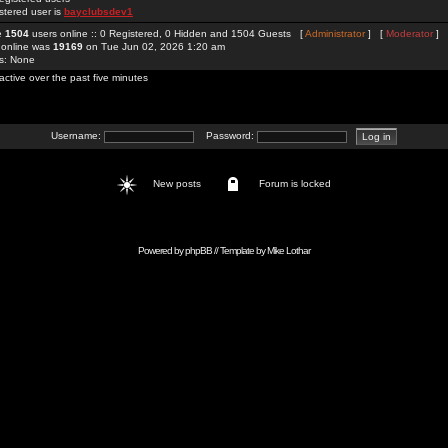
stered user is
bayclubsdev1
re
1504
users online :: 0 Registered, 0 Hidden and 1504 Guests [
Administrator
] [
Moderator
]
 online was
19169
on Tue Jun 02, 2026 1:20 am
rs: None
active over the past five minutes
Username:
Password:
New posts
Forum is locked
Powered by
phpBB
// Template by
Mike Lothar