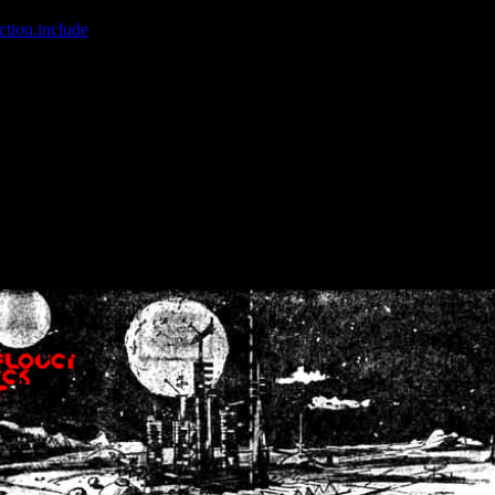
ction.include
]: failed to open stream: No such file or directory in
/home
wwcounter.php' for inclusion (include_path='.:/usr/share/php:/usr/share/
nt by (output started at /home/crsn/public_html/forum/index.php:8) in
/
nt by (output started at /home/crsn/public_html/forum/index.php:8) in
/
by (output started at /home/crsn/public_html/forum/index.php:8) in
/ho
by (output started at /home/crsn/public_html/forum/index.php:8) in
/ho
by (output started at /home/crsn/public_html/forum/index.php:8) in
/ho