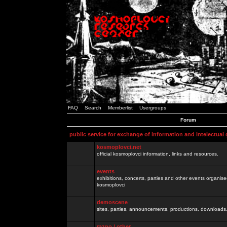
FAQ
Search
Memberlist
Usergroups
Forum
public service for exchange of information and intelectual
kosmoplovci.net
official kosmoplovci information, links and resources.
events
exhibitions, concerts, parties and other events organis
kosmoplovci
demoscene
sites, parties, announcements, productions, downloads.
razno / other