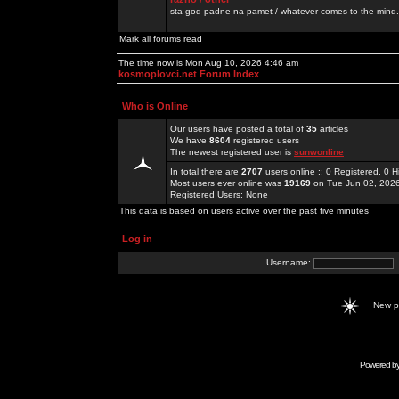
sta god padne na pamet / whatever comes to the mind.
Mark all forums read
The time now is Mon Aug 10, 2026 4:46 am
kosmoplovci.net Forum Index
Who is Online
Our users have posted a total of
35
articles
We have
8604
registered users
The newest registered user is
sunwonline
In total there are
2707
users online :: 0 Registered, 0
Most users ever online was
19169
on Tue Jun 02, 202
Registered Users: None
This data is based on users active over the past five minutes
Log in
Username:
New 
Powered b