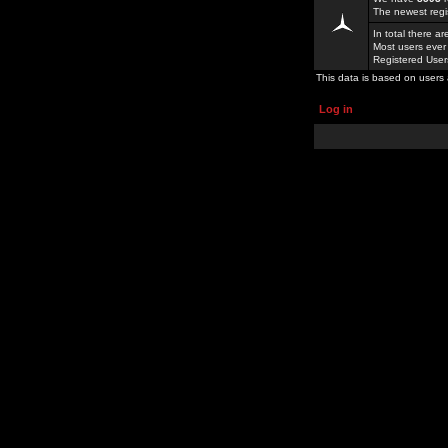
The newest regi
In total there a
Most users ever
Registered Use
This data is based on users 
Log in