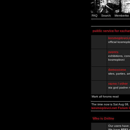
FAQ
Search
Memberlist
public service for excha
kosmoplovci.
official kosmopl
events
exhibitions, con
kosmoplovci
demoscene
sites, parties,
razno / other
sta god padne n
Mark all forums read
The time now is Sat Aug 08
kosmoplovci.net Forum 
Who is Online
Our users have 
We have
8593
r