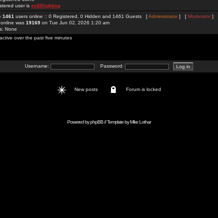
stered user is
ee88lighting
re
1461
users online :: 0 Registered, 0 Hidden and 1461 Guests [
Administrator
] [
Moderator
]
 online was
19169
on Tue Jun 02, 2026 1:20 am
rs: None
active over the past five minutes
Username:
Password:
New posts
Forum is locked
Powered by
phpBB
// Template by
Mike Lothar