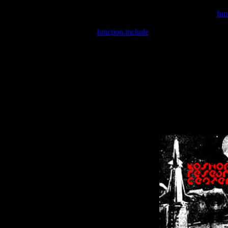
Warning
: include(/var/wwwcounter.php) [
fun
Warning
: include() [
function.include
]: Failed opening '/var/w
Warning
: Cannot modify header information - headers already se
Warning
: Cannot modify header information - headers already se
Warning
: Cannot modify header information - headers already sent 
Warning
: Cannot modify header information - headers already sent 
Warning
: Cannot modify header information - headers already sent 