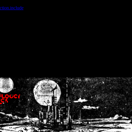
ction.include
]: failed to open stream: No such file or directory in
/home
wwcounter.php' for inclusion (include_path='.:/usr/share/php:/usr/share/
nt by (output started at /home/crsn/public_html/forum/index.php:8) in
/
nt by (output started at /home/crsn/public_html/forum/index.php:8) in
/
by (output started at /home/crsn/public_html/forum/index.php:8) in
/ho
by (output started at /home/crsn/public_html/forum/index.php:8) in
/ho
by (output started at /home/crsn/public_html/forum/index.php:8) in
/ho