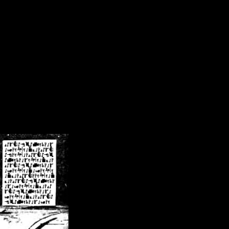
/crsn/public_html/forum/index.php
on line
8
pear') in
/home/crsn/public_html/forum/index.php
on line
8
home/crsn/public_html/forum/includes/sessions.php
on line
254
home/crsn/public_html/forum/includes/sessions.php
on line
255
me/crsn/public_html/forum/includes/page_header.php
on line
479
me/crsn/public_html/forum/includes/page_header.php
on line
485
me/crsn/public_html/forum/includes/page_header.php
on line
486