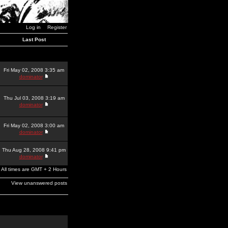
Log in
Register
Last Post
Fri May 02, 2008 3:35 am
dominator
Thu Jul 03, 2008 3:19 am
dominator
Fri May 02, 2008 3:00 am
dominator
Thu Aug 28, 2008 9:41 pm
dominator
All times are GMT + 2 Hours
View unanswered posts