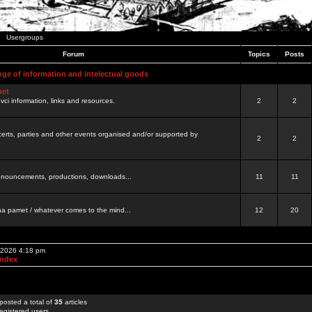
Usergroups
Forum
Topics
Posts
nge of information and intelectual goods
net
ovci information, links and resources.
2
2
certs, parties and other events organised and/or supported by
2
2
 announcements, productions, downloads...
11
11
a pamet / whatever comes to the mind...
12
20
, 2026 4:18 pm
Index
posted a total of
35
articles
egistered users