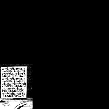
/crsn/public_html/forum/index.php
on line
8
pear') in
/home/crsn/public_html/forum/index.php
on line
8
home/crsn/public_html/forum/includes/sessions.php
on line
254
home/crsn/public_html/forum/includes/sessions.php
on line
255
me/crsn/public_html/forum/includes/page_header.php
on line
479
me/crsn/public_html/forum/includes/page_header.php
on line
485
me/crsn/public_html/forum/includes/page_header.php
on line
486