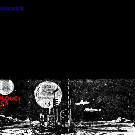
ction.include
]: failed to open stream: No such file or directory in
/home
wwcounter.php' for inclusion (include_path='.:/usr/share/php:/usr/share/
nt by (output started at /home/crsn/public_html/forum/index.php:8) in
/
nt by (output started at /home/crsn/public_html/forum/index.php:8) in
/
by (output started at /home/crsn/public_html/forum/index.php:8) in
/ho
by (output started at /home/crsn/public_html/forum/index.php:8) in
/ho
by (output started at /home/crsn/public_html/forum/index.php:8) in
/ho