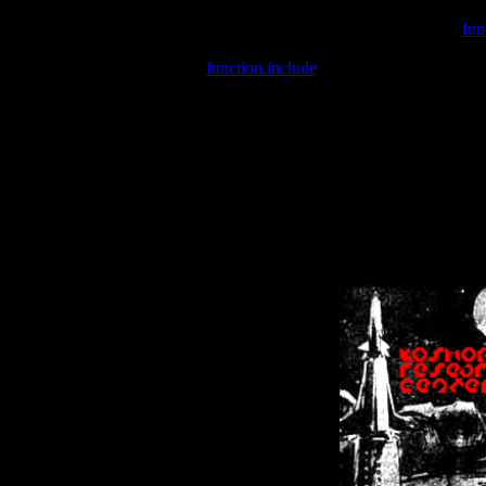
Warning
: include(/var/wwwcounter.php) [
fun
Warning
: include() [
function.include
]: Failed opening '/var/w
Warning
: Cannot modify header information - headers already se
Warning
: Cannot modify header information - headers already se
Warning
: Cannot modify header information - headers already sent 
Warning
: Cannot modify header information - headers already sent 
Warning
: Cannot modify header information - headers already sent 