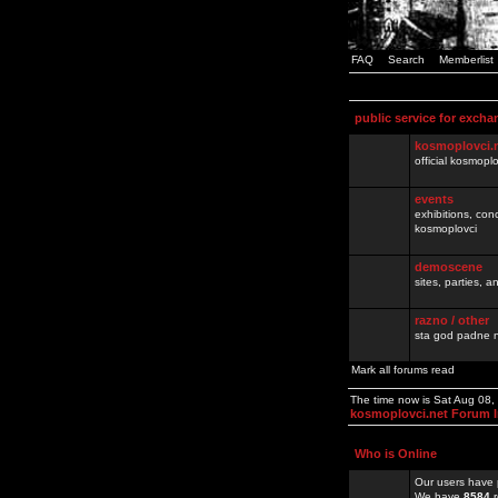
FAQ
Search
Memberlist
public service for excha
kosmoplovci.
official kosmopl
events
exhibitions, con
kosmoplovci
demoscene
sites, parties,
razno / other
sta god padne n
Mark all forums read
The time now is Sat Aug 08
kosmoplovci.net Forum 
Who is Online
Our users have 
We have
8584
r