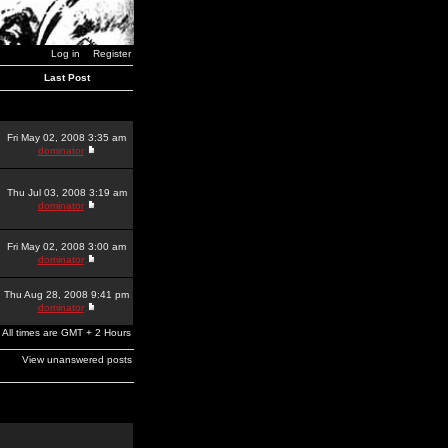
Log in
Register
Last Post
Fri May 02, 2008 3:35 am
dominator
Thu Jul 03, 2008 3:19 am
dominator
Fri May 02, 2008 3:00 am
dominator
Thu Aug 28, 2008 9:41 pm
dominator
All times are GMT + 2 Hours
View unanswered posts