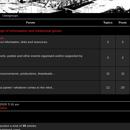
Usergroups
Forum
Topics
Posts
nge of information and intelectual goods
net
ovci information, links and resources.
2
2
certs, parties and other events organised and/or supported by
2
2
 announcements, productions, downloads...
11
11
a pamet / whatever comes to the mind...
12
20
, 2026 5:16 am
Index
posted a total of
35
articles
egistered users