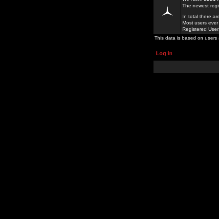
The newest regi
In total there a
Most users ever
Registered Use
This data is based on users 
Log in