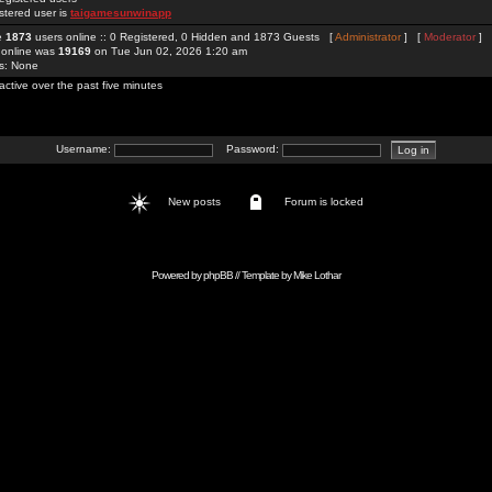
stered user is
taigamesunwinapp
re
1873
users online :: 0 Registered, 0 Hidden and 1873 Guests [
Administrator
] [
Moderator
]
 online was
19169
on Tue Jun 02, 2026 1:20 am
rs: None
active over the past five minutes
Username:
Password:
New posts
Forum is locked
Powered by
phpBB
// Template by
Mike Lothar