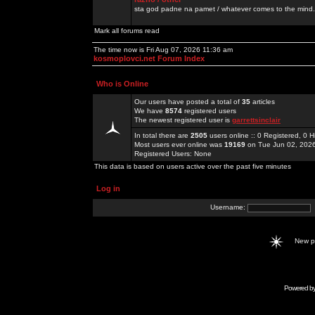
sta god padne na pamet / whatever comes to the mind.
Mark all forums read
The time now is Fri Aug 07, 2026 11:36 am
kosmoplovci.net Forum Index
Who is Online
Our users have posted a total of
35
articles
We have
8574
registered users
The newest registered user is
garrettsinclair
In total there are
2505
users online :: 0 Registered, 0
Most users ever online was
19169
on Tue Jun 02, 202
Registered Users: None
This data is based on users active over the past five minutes
Log in
Username:
New 
Powered b