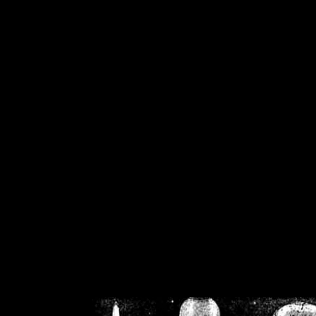
/home/crsn/public_h
/home/crsn/public_html/f
on
Warning
: Cannot modif
already sent b
/home/crsn/public_h
/home/crsn/public_html/f
on