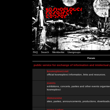
FAQ
Search
Memberlist
Usergroups
Forum
public service for exchange of information and intelectual
kosmoplovci.net
official kosmoplovci information, links and resources.
events
exhibitions, concerts, parties and other events organis
kosmoplovci
demoscene
sites, parties, announcements, productions, downloads.
razno / other