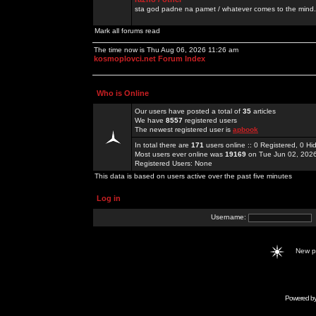
sta god padne na pamet / whatever comes to the mind.
Mark all forums read
The time now is Thu Aug 06, 2026 11:26 am
kosmoplovci.net Forum Index
Who is Online
Our users have posted a total of
35
articles
We have
8557
registered users
The newest registered user is
apbook
In total there are
171
users online :: 0 Registered, 0 
Most users ever online was
19169
on Tue Jun 02, 202
Registered Users: None
This data is based on users active over the past five minutes
Log in
Username:
New 
Powered b