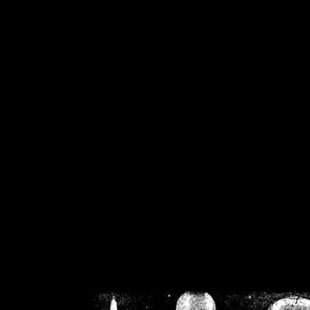
/home/crsn/public_h
/home/crsn/public_html/f
on
Warning
: Cannot modif
already sent b
/home/crsn/public_h
/home/crsn/public_html/f
on