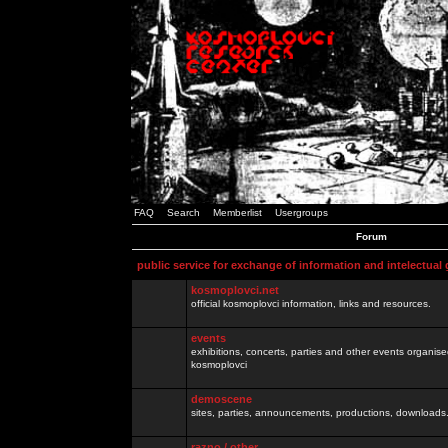
FAQ
Search
Memberlist
Usergroups
Forum
public service for exchange of information and intelectual
kosmoplovci.net
official kosmoplovci information, links and resources.
events
exhibitions, concerts, parties and other events organis
kosmoplovci
demoscene
sites, parties, announcements, productions, downloads.
razno / other