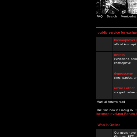
FAQ
Search
Memberlist
public service for excha
kosmoplovci.
official kosmopl
events
exhibitions, con
kosmoplovci
demoscene
sites, parties,
razno / other
sta god padne n
Mark all forums read
The time now is Fri Aug 07,
kosmoplovci.net Forum 
Who is Online
Our users have 
We have
8571
r