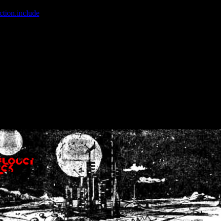
ction.include
]: failed to open stream: No such file or directory in
/home
wwcounter.php' for inclusion (include_path='.:/usr/share/php:/usr/share/
nt by (output started at /home/crsn/public_html/forum/index.php:8) in
/
nt by (output started at /home/crsn/public_html/forum/index.php:8) in
/
by (output started at /home/crsn/public_html/forum/index.php:8) in
/ho
by (output started at /home/crsn/public_html/forum/index.php:8) in
/ho
by (output started at /home/crsn/public_html/forum/index.php:8) in
/ho