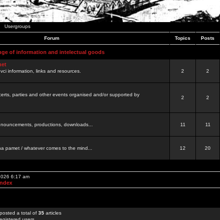
Usergroups
Forum
Topics
Posts
nge of information and intelectual goods
net
ovci information, links and resources.
2
2
certs, parties and other events organised and/or supported by
2
2
 announcements, productions, downloads...
11
11
a pamet / whatever comes to the mind...
12
20
 2026 6:17 am
Index
posted a total of
35
articles
egistered users