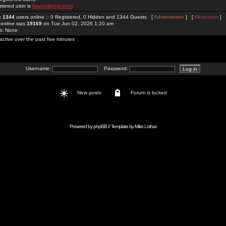
stered user is
bayclubsitcomm
re
1344
users online :: 0 Registered, 0 Hidden and 1344 Guests [
Administrator
] [
Moderator
]
 online was
19169
on Tue Jun 02, 2026 1:20 am
rs: None
active over the past five minutes
Username:
Password:
New posts
Forum is locked
Powered by
phpBB
// Template by
Mike Lothar