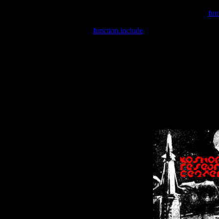
Warning
: include(/var/wwwcounter.php) [
fun
Warning
: include() [
function.include
]: Failed opening '/var/w
Warning
: Cannot modify header information - headers already se
Warning
: Cannot modify header information - headers already se
Warning
: Cannot modify header information - headers already sent 
Warning
: Cannot modify header information - headers already sent 
Warning
: Cannot modify header information - headers already sent 