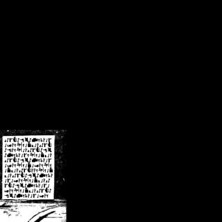
/crsn/public_html/forum/index.php
on line
8
pear') in
/home/crsn/public_html/forum/index.php
on line
8
home/crsn/public_html/forum/includes/sessions.php
on line
254
home/crsn/public_html/forum/includes/sessions.php
on line
255
me/crsn/public_html/forum/includes/page_header.php
on line
479
me/crsn/public_html/forum/includes/page_header.php
on line
485
me/crsn/public_html/forum/includes/page_header.php
on line
486