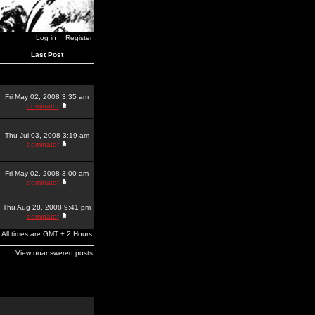
Log in
Register
Last Post
Fri May 02, 2008 3:35 am
dominator
Thu Jul 03, 2008 3:19 am
dominator
Fri May 02, 2008 3:00 am
dominator
Thu Aug 28, 2008 9:41 pm
dominator
All times are GMT + 2 Hours
View unanswered posts