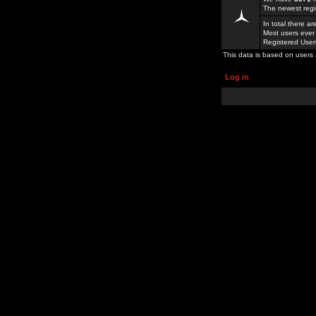
The newest regi
In total there a
Most users ever
Registered Use
This data is based on users 
Log in