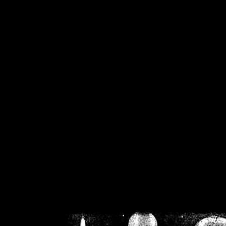
/home/crsn/public_h
/home/crsn/public_html/f
on
Warning
: Cannot modif
already sent b
/home/crsn/public_h
/home/crsn/public_html/f
on