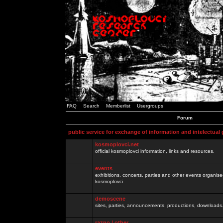
FAQ
Search
Memberlist
Usergroups
Forum
public service for exchange of information and intelectual
kosmoplovci.net
official kosmoplovci information, links and resources.
events
exhibitions, concerts, parties and other events organis
kosmoplovci
demoscene
sites, parties, announcements, productions, downloads.
razno / other