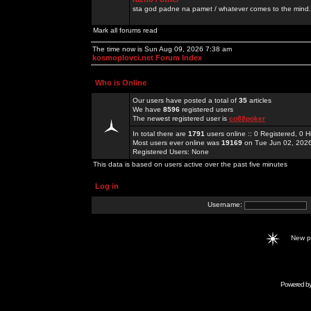
sta god padne na pamet / whatever comes to the mind.
Mark all forums read
The time now is Sun Aug 09, 2026 7:38 am
kosmoplovci.net Forum Index
Who is Online
Our users have posted a total of
35
articles
We have
8596
registered users
The newest registered user is
co88poker
In total there are
1791
users online :: 0 Registered, 0
Most users ever online was
19169
on Tue Jun 02, 202
Registered Users: None
This data is based on users active over the past five minutes
Log in
Username:
New 
Powered b