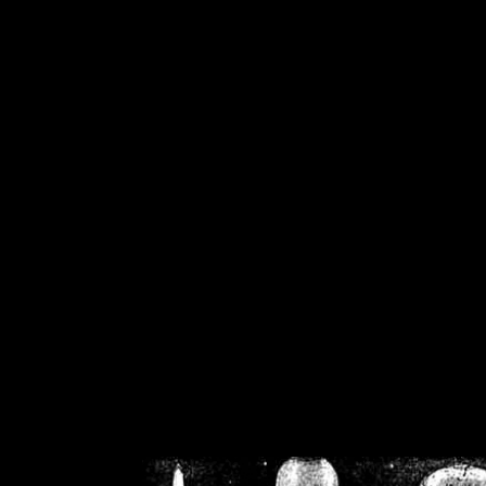
/home/crsn/public_h
/home/crsn/public_html/f
on
Warning
: Cannot modif
already sent b
/home/crsn/public_h
/home/crsn/public_html/f
on