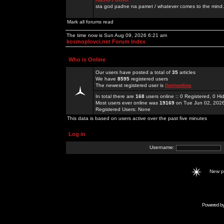
sta god padne na pamet / whatever comes to the mind.
Mark all forums read
The time now is Sun Aug 09, 2026 6:21 am
kosmoplovci.net Forum Index
Who is Online
Our users have posted a total of
35
articles
We have
8595
registered users
The newest registered user is
llwinonline
In total there are
168
users online :: 0 Registered, 0 
Most users ever online was
19169
on Tue Jun 02, 202
Registered Users: None
This data is based on users active over the past five minutes
Log in
Username:
New 
Powered b