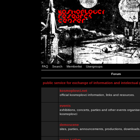
FAQ
Search
Memberlist
Usergroups
Forum
public service for exchange of information and intelectual
kosmoplovci.net
official kosmoplovci information, links and resources.
events
exhibitions, concerts, parties and other events organis
kosmoplovci
demoscene
sites, parties, announcements, productions, downloads.
razno / other