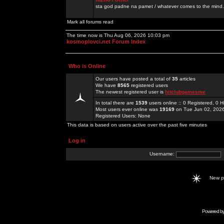
sta god padne na pamet / whatever comes to the mind.
Mark all forums read
The time now is Thu Aug 06, 2026 10:03 pm
kosmoplovci.net Forum Index
Who is Online
Our users have posted a total of
35
articles
We have
8565
registered users
The newest registered user is
hitclubgamesme
In total there are
1539
users online :: 0 Registered, 0
Most users ever online was
19169
on Tue Jun 02, 202
Registered Users: None
This data is based on users active over the past five minutes
Log in
Username:
New 
Powered b