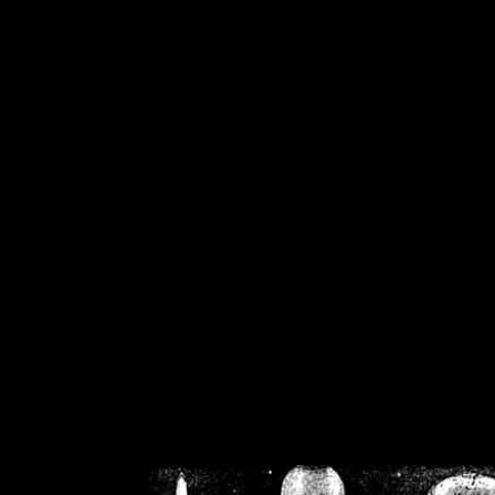
/home/crsn/public_h
/home/crsn/public_html/f
on
Warning
: Cannot modif
already sent b
/home/crsn/public_h
/home/crsn/public_html/f
on