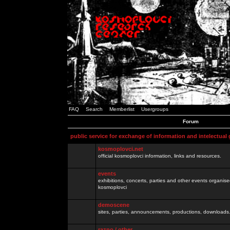
FAQ
Search
Memberlist
Usergroups
Forum
public service for exchange of information and intelectual
kosmoplovci.net
official kosmoplovci information, links and resources.
events
exhibitions, concerts, parties and other events organis
kosmoplovci
demoscene
sites, parties, announcements, productions, downloads.
razno / other