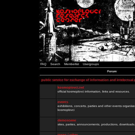
FAQ
Search
Memberlist
Usergroups
Forum
public service for exchange of information and intelectual
kosmoplovci.net
official kosmoplovci information, links and resources.
events
exhibitions, concerts, parties and other events organis
kosmoplovci
demoscene
sites, parties, announcements, productions, downloads.
razno / other