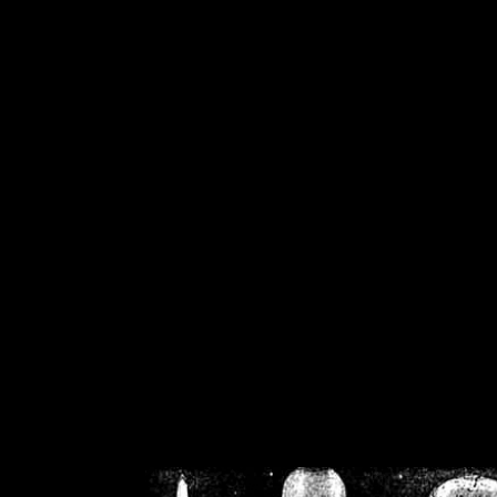
/home/crsn/public_h
/home/crsn/public_html/f
on
Warning
: Cannot modif
already sent b
/home/crsn/public_h
/home/crsn/public_html/f
on