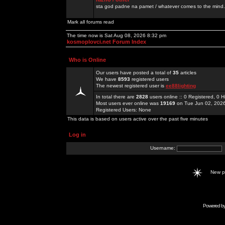
sta god padne na pamet / whatever comes to the mind.
Mark all forums read
The time now is Sat Aug 08, 2026 8:32 pm
kosmoplovci.net Forum Index
Who is Online
Our users have posted a total of
35
articles
We have
8593
registered users
The newest registered user is
ee88lighting
In total there are
2828
users online :: 0 Registered, 0
Most users ever online was
19169
on Tue Jun 02, 202
Registered Users: None
This data is based on users active over the past five minutes
Log in
Username:
New 
Powered b