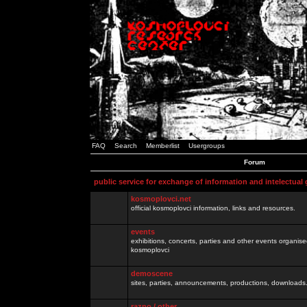
FAQ
Search
Memberlist
Usergroups
Forum
public service for exchange of information and intelectual
kosmoplovci.net
official kosmoplovci information, links and resources.
events
exhibitions, concerts, parties and other events organis
kosmoplovci
demoscene
sites, parties, announcements, productions, downloads.
razno / other