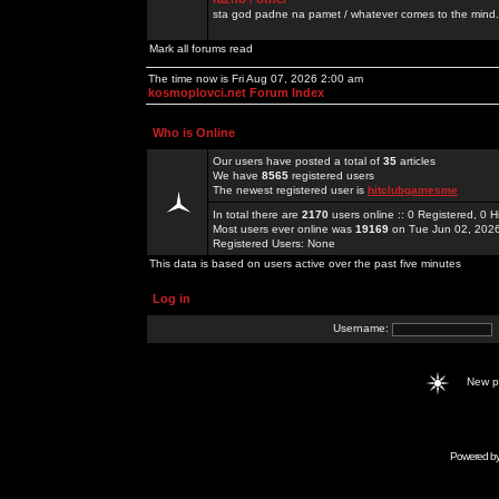
sta god padne na pamet / whatever comes to the mind.
Mark all forums read
The time now is Fri Aug 07, 2026 2:00 am
kosmoplovci.net Forum Index
Who is Online
Our users have posted a total of
35
articles
We have
8565
registered users
The newest registered user is
hitclubgamesme
In total there are
2170
users online :: 0 Registered, 0
Most users ever online was
19169
on Tue Jun 02, 202
Registered Users: None
This data is based on users active over the past five minutes
Log in
Username:
New 
Powered b