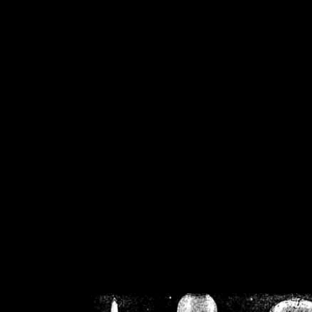
/home/crsn/public_h
/home/crsn/public_html/f
on
Warning
: Cannot modif
already sent b
/home/crsn/public_h
/home/crsn/public_html/f
on