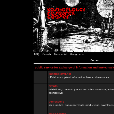
FAQ
Search
Memberlist
Usergroups
Forum
public service for exchange of information and intelectual
kosmoplovci.net
official kosmoplovci information, links and resources.
events
exhibitions, concerts, parties and other events organis
kosmoplovci
demoscene
sites, parties, announcements, productions, downloads.
razno / other