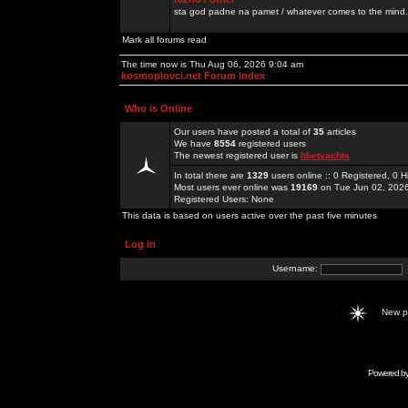
sta god padne na pamet / whatever comes to the mind.
Mark all forums read
The time now is Thu Aug 06, 2026 9:04 am
kosmoplovci.net Forum Index
Who is Online
Our users have posted a total of
35
articles
We have
8554
registered users
The newest registered user is
hbetyachts
In total there are
1329
users online :: 0 Registered, 0
Most users ever online was
19169
on Tue Jun 02, 202
Registered Users: None
This data is based on users active over the past five minutes
Log in
Username:
New 
Powered b