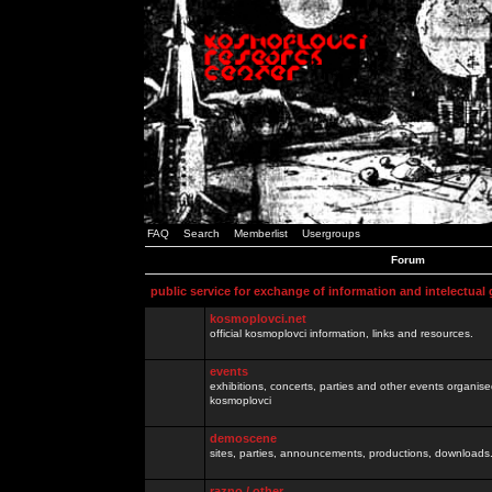
FAQ
Search
Memberlist
Usergroups
Forum
public service for exchange of information and intelectual
kosmoplovci.net
official kosmoplovci information, links and resources.
events
exhibitions, concerts, parties and other events organis
kosmoplovci
demoscene
sites, parties, announcements, productions, downloads.
razno / other