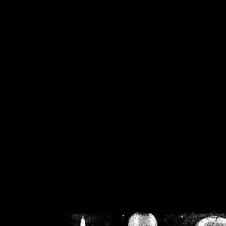
/home/crsn/public_h
/home/crsn/public_html/f
on
Warning
: Cannot modif
already sent b
/home/crsn/public_h
/home/crsn/public_html/f
on