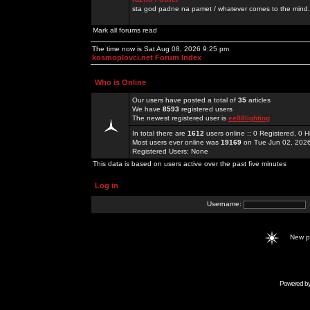
sta god padne na pamet / whatever comes to the mind.
Mark all forums read
The time now is Sat Aug 08, 2026 9:25 pm
kosmoplovci.net Forum Index
Who is Online
Our users have posted a total of
35
articles
We have
8593
registered users
The newest registered user is
ee88lighting
In total there are
1612
users online :: 0 Registered, 0
Most users ever online was
19169
on Tue Jun 02, 202
Registered Users: None
This data is based on users active over the past five minutes
Log in
Username:
New 
Powered b